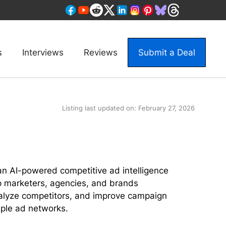
s
Interviews
Reviews
Submit a Deal
Listing last updated on:
February 27, 2026
n AI-powered competitive ad intelligence
p marketers, agencies, and brands
alyze competitors, and improve campaign
ple ad networks.