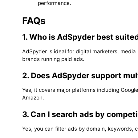
performance.
FAQs
1. Who is AdSpyder best suited
AdSpyder is ideal for digital marketers, media
brands running paid ads.
2. Does AdSpyder support mult
Yes, it covers major platforms including Googl
Amazon.
3. Can I search ads by compet
Yes, you can filter ads by domain, keywords, 