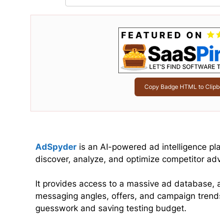
Copy Badge HTML to Clipb
AdSpyder
is an AI-powered ad intelligence pl
discover, analyze, and optimize competitor ad
It provides access to a massive ad database, a
messaging angles, offers, and campaign trend
guesswork and saving testing budget.