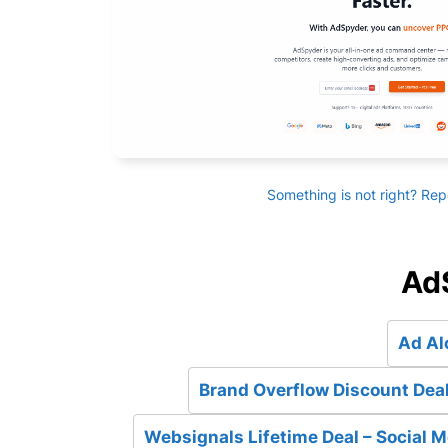
Something is not right? Rep
AdS
Ad Al
Brand Overflow Discount Deal
Websignals Lifetime Deal – Social M