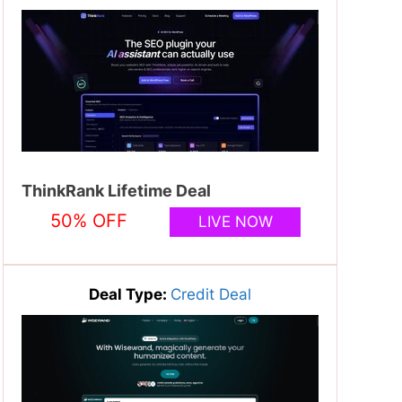
ThinkRank Lifetime Deal
50% OFF
LIVE NOW
Deal Type:
Credit Deal