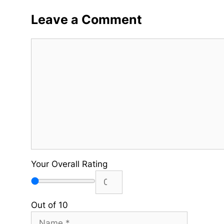
Leave a Comment
Comment
Your Overall Rating
Out of 10
Name