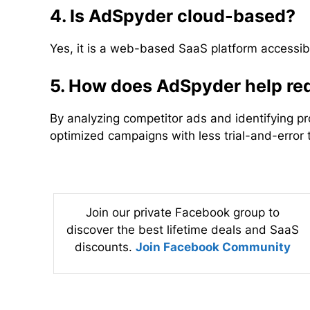
4. Is AdSpyder cloud-based?
Yes, it is a web-based SaaS platform accessib
5. How does AdSpyder help red
By analyzing competitor ads and identifying p
optimized campaigns with less trial-and-error 
Join our private Facebook group to
discover the best lifetime deals and SaaS
discounts.
Join Facebook Community