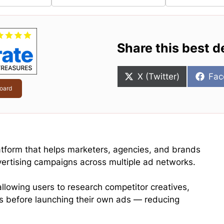
Share this best d
Share
Sha
X (Twitter)
Fac
on
on
oard
atform that helps marketers, agencies, and brands
vertising campaigns across multiple ad networks.
llowing users to research competitor creatives,
s before launching their own ads — reducing