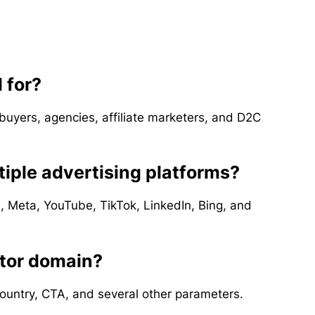
 for?
 buyers, agencies, affiliate marketers, and D2C
iple advertising platforms?
e, Meta, YouTube, TikTok, LinkedIn, Bing, and
itor domain?
country, CTA, and several other parameters.