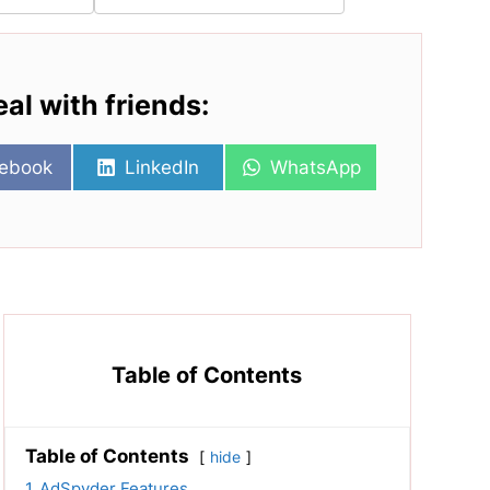
eal with friends:
re
Share
Share
ebook
LinkedIn
WhatsApp
on
on
Table of Contents
Table of Contents
hide
1
AdSpyder Features