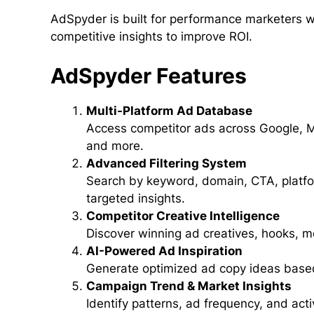
AdSpyder is built for performance marketers 
competitive insights to improve ROI.
AdSpyder Features
Multi-Platform Ad Database
Access competitor ads across Google, M
and more.
Advanced Filtering System
Search by keyword, domain, CTA, platfor
targeted insights.
Competitor Creative Intelligence
Discover winning ad creatives, hooks, m
AI-Powered Ad Inspiration
Generate optimized ad copy ideas based
Campaign Trend & Market Insights
Identify patterns, ad frequency, and act