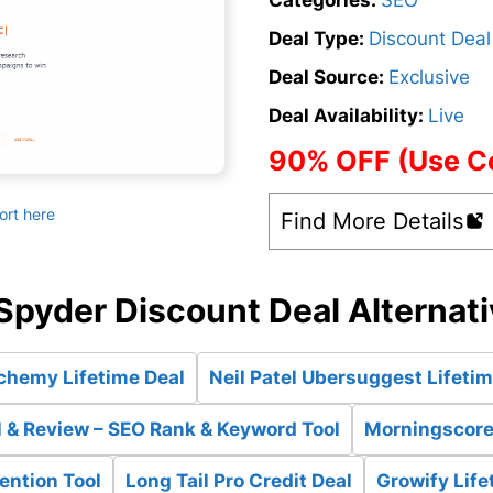
Categories:
SEO
Deal Type:
Discount Deal
Deal Source:
Exclusive
Deal Availability:
Live
90% OFF (Use 
ort here
Find More Details
pyder Discount Deal Alternat
chemy Lifetime Deal
Neil Patel Ubersuggest Lifetim
 & Review – SEO Rank & Keyword Tool
Morningscore 
ention Tool
Long Tail Pro Credit Deal
Growify Life