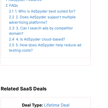
2
FAQs
2.1
1. Who is AdSpyder best suited for?
2.2
2. Does AdSpyder support multiple
advertising platforms?
2.3
3. Can I search ads by competitor
domain?
2.4
4. Is AdSpyder cloud-based?
2.5
5. How does AdSpyder help reduce ad
testing costs?
Related SaaS Deals
Deal Type:
Lifetime Deal