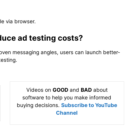
le via browser.
uce ad testing costs?
roven messaging angles, users can launch better-
testing.
Videos on
GOOD
and
BAD
about
software to help you make informed
buying decisions.
Subscribe to YouTube
Channel