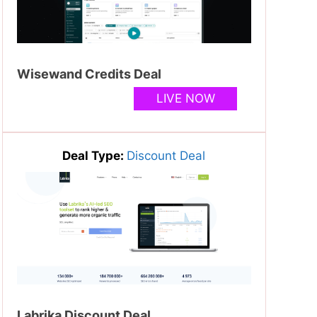
Wisewand Credits Deal
LIVE NOW
Deal Type:
Discount Deal
Labrika Discount Deal