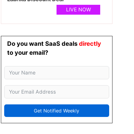
LIVE NOW
Do you want SaaS deals
directly
to your email?
Get Notified Weekly