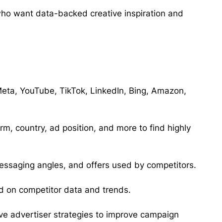
who want data-backed creative inspiration and
eta, YouTube, TikTok, LinkedIn, Bing, Amazon,
m, country, ad position, and more to find highly
essaging angles, and offers used by competitors.
 on competitor data and trends.
ive advertiser strategies to improve campaign