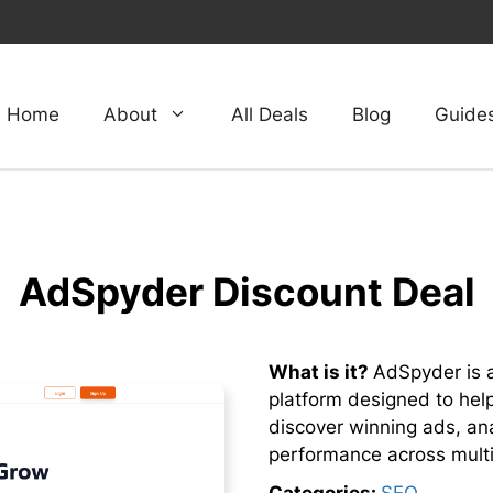
Home
About
All Deals
Blog
Guide
AdSpyder Discount Deal
What is it?
AdSpyder is a
platform designed to hel
discover winning ads, an
performance across multi