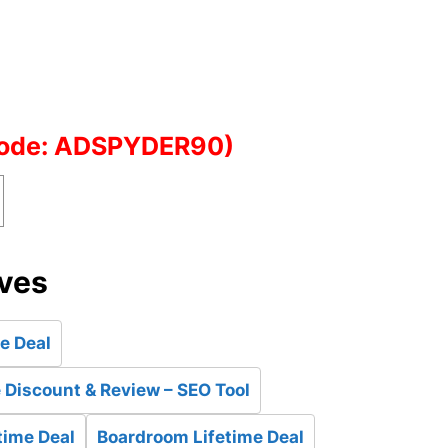
Code: ADSPYDER90)
ives
e Deal
Discount & Review – SEO Tool
time Deal
Boardroom Lifetime Deal