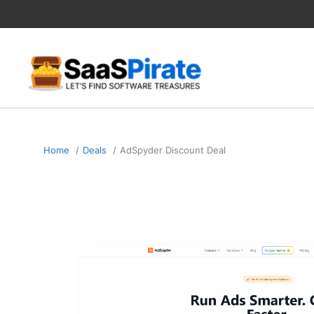
Skip
to
content
Home
Deals
AdSpyder Discount Deal