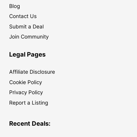
Blog
Contact Us
Submit a Deal
Join Community
Legal Pages
Affiliate Disclosure
Cookie Policy
Privacy Policy
Report a Listing
Recent Deals: