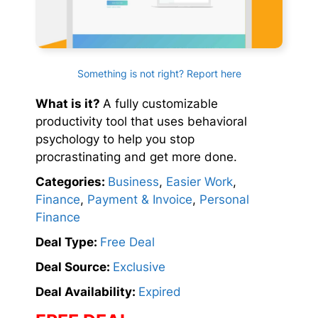
Something is not right? Report here
What is it?
A fully customizable
productivity tool that uses behavioral
psychology to help you stop
procrastinating and get more done.
Categories:
Business
,
Easier Work
,
Finance
,
Payment & Invoice
,
Personal
Finance
Deal Type:
Free Deal
Deal Source:
Exclusive
Deal Availability:
Expired