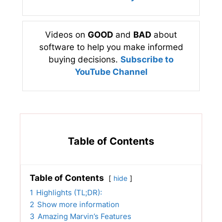
Videos on
GOOD
and
BAD
about
software to help you make informed
buying decisions.
Subscribe to
YouTube Channel
Table of Contents
Table of Contents
hide
1
Highlights (TL;DR):
2
Show more information
3
Amazing Marvin’s Features