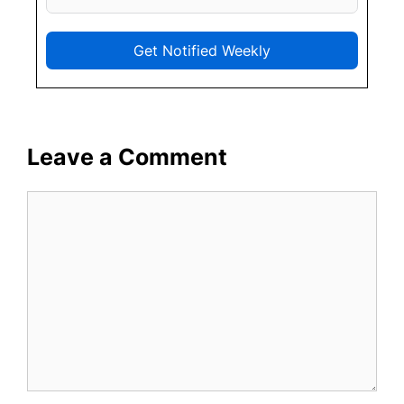
Get Notified Weekly
Leave a Comment
Comment