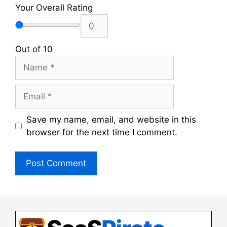
Your Overall Rating
Out of 10
Name
Email
Save my name, email, and website in this
browser for the next time I comment.