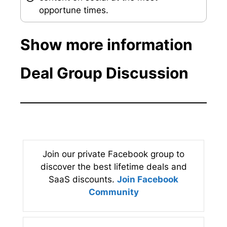
opportune times.
Show more information
Deal Group Discussion
Join our private Facebook group to
discover the best lifetime deals and
SaaS discounts.
Join Facebook
Community