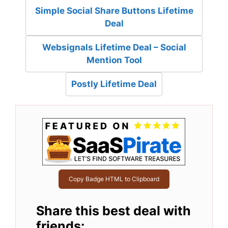
Simple Social Share Buttons Lifetime
Deal
Websignals Lifetime Deal – Social
Mention Tool
Postly Lifetime Deal
Copy Badge HTML to Clipboard
Share this best deal with
friends: