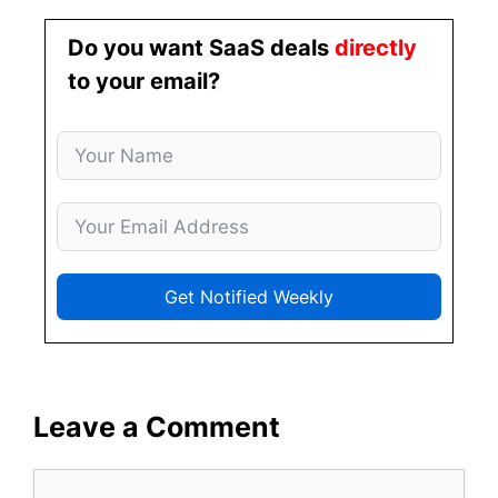
Do you want SaaS deals
directly
to your email?
Get Notified Weekly
Leave a Comment
Comment