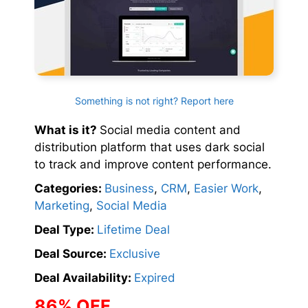
Something is not right? Report here
What is it?
Social media content and
distribution platform that uses dark social
to track and improve content performance.
Categories:
Business
,
CRM
,
Easier Work
,
Marketing
,
Social Media
Deal Type:
Lifetime Deal
Deal Source:
Exclusive
Deal Availability:
Expired
86% OFF