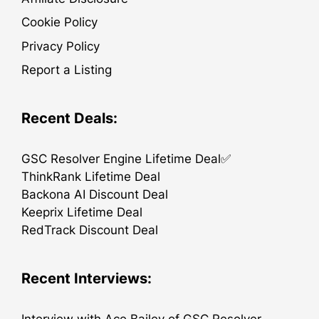
Cookie Policy
Privacy Policy
Report a Listing
Recent Deals:
GSC Resolver Engine Lifetime Deal✅
ThinkRank Lifetime Deal
Backona AI Discount Deal
Keeprix Lifetime Deal
RedTrack Discount Deal
Recent Interviews: