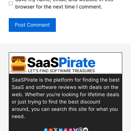
browser for the next time I comment.
SaaSPirate is the platform for finding the best
SaaS and software reviews with deals on the
web. Whether you’re looking for lifetime deals
or just trying to find the best discount
around, you can search this site for what you
need.