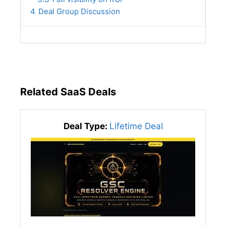
4
Deal Group Discussion
Related SaaS Deals
Deal Type:
Lifetime Deal