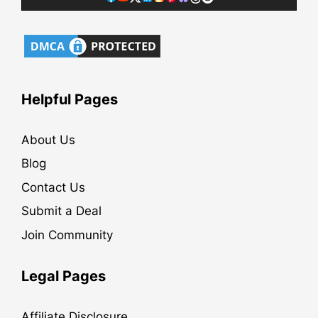
Helpful Pages
About Us
Blog
Contact Us
Submit a Deal
Join Community
Legal Pages
Affiliate Disclosure