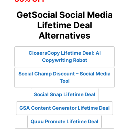
GetSocial Social Media
Lifetime Deal
Alternatives
ClosersCopy Lifetime Deal: AI
Copywriting Robot
Social Champ Discount – Social Media
Tool
Social Snap Lifetime Deal
GSA Content Generator Lifetime Deal
Quuu Promote Lifetime Deal