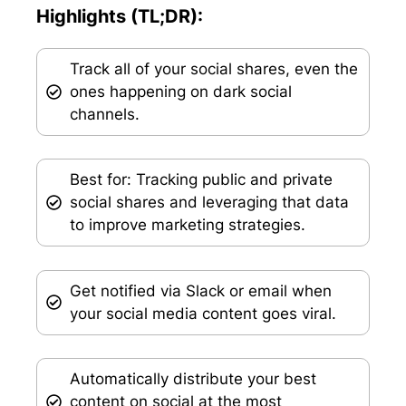
Highlights (TL;DR):
Track all of your social shares, even the
ones happening on dark social
channels.
Best for: Tracking public and private
social shares and leveraging that data
to improve marketing strategies.
Get notified via Slack or email when
your social media content goes viral.
Automatically distribute your best
content on social at the most