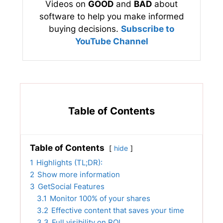
Videos on
GOOD
and
BAD
about
software to help you make informed
buying decisions.
Subscribe to
YouTube Channel
Table of Contents
Table of Contents
hide
1
Highlights (TL;DR):
2
Show more information
3
GetSocial Features
3.1
Monitor 100% of your shares
3.2
Effective content that saves your time
3.3
Full visibility on ROI