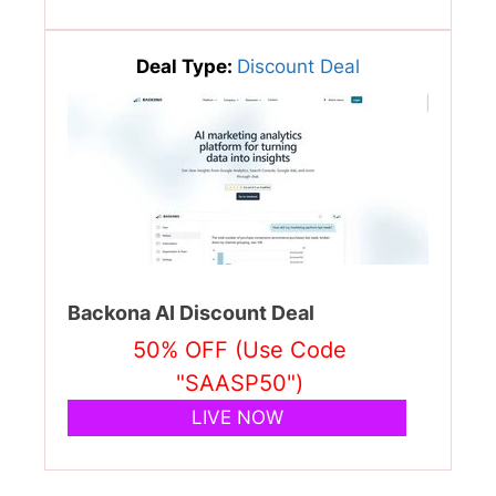
Deal Type:
Discount Deal
Backona AI Discount Deal
50% OFF (Use Code
"SAASP50")
LIVE NOW