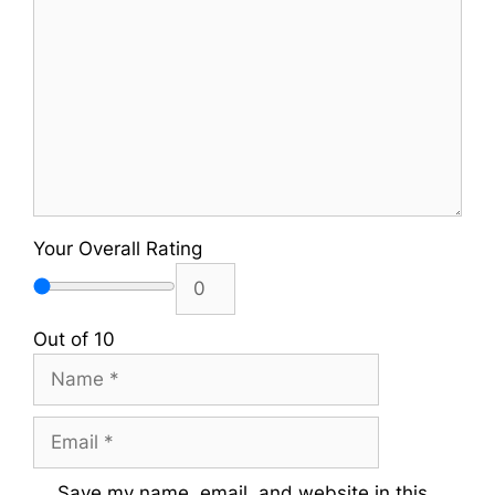
Your Overall Rating
Out of 10
Name
Email
Save my name, email, and website in this