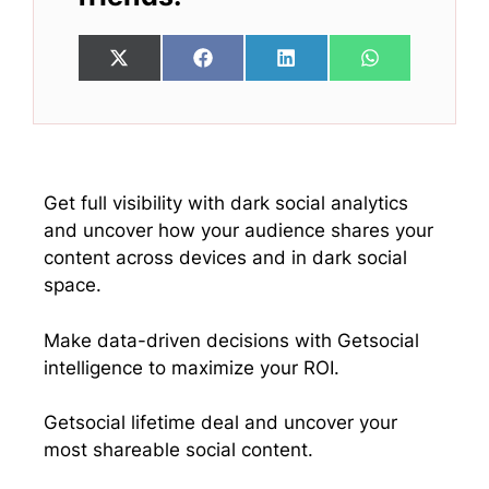
Share
Share
Share
Share
X
F
L
W
on
on
on
on
(
a
i
h
T
c
n
a
w
e
k
t
i
b
e
s
t
o
d
A
t
o
I
p
e
k
n
p
Get full visibility with dark social analytics
r
and uncover how your audience shares your
)
content across devices and in dark social
space.
Make data-driven decisions with Getsocial
intelligence to maximize your ROI.
Getsocial lifetime deal and uncover your
most shareable social content.