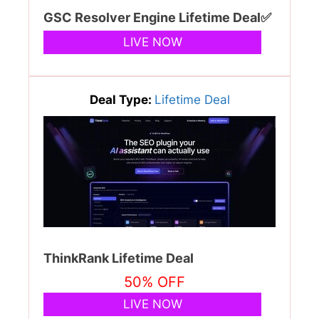
GSC Resolver Engine Lifetime Deal✅
LIVE NOW
Deal Type:
Lifetime Deal
ThinkRank Lifetime Deal
50% OFF
LIVE NOW