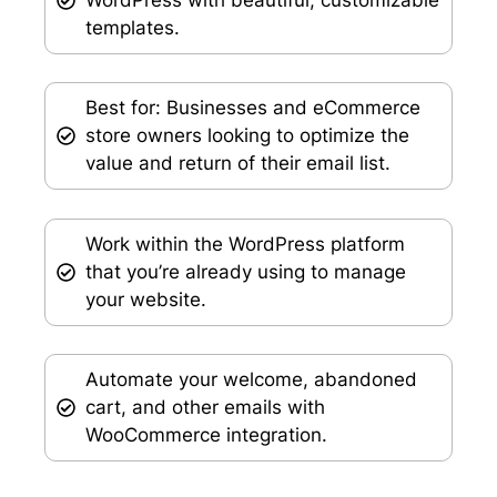
templates.
Best for: Businesses and eCommerce
store owners looking to optimize the
value and return of their email list.
Work within the WordPress platform
that you’re already using to manage
your website.
Automate your welcome, abandoned
cart, and other emails with
WooCommerce integration.