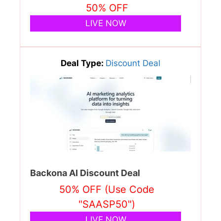
50% OFF
LIVE NOW
Deal Type:
Discount Deal
Backona AI Discount Deal
50% OFF (Use Code
"SAASP50")
LIVE NOW