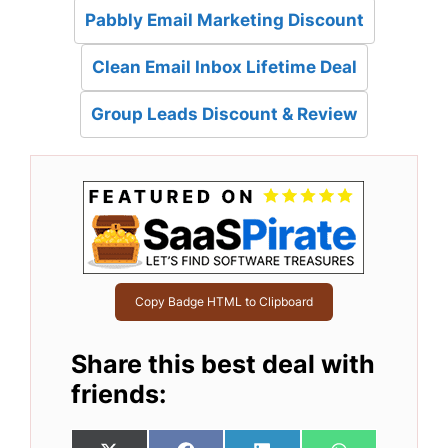
Pabbly Email Marketing Discount
Clean Email Inbox Lifetime Deal
Group Leads Discount & Review
Copy Badge HTML to Clipboard
Share this best deal with
friends: