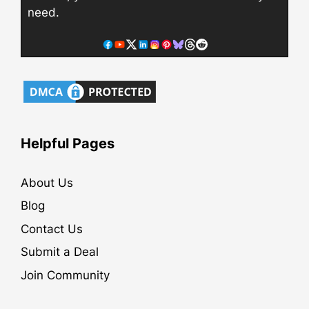
need.
Helpful Pages
About Us
Blog
Contact Us
Submit a Deal
Join Community