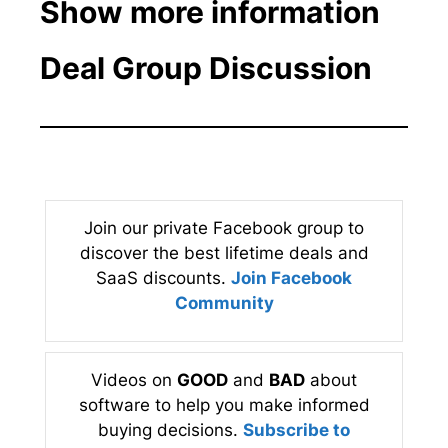
Show more information
Deal Group Discussion
Join our private Facebook group to
discover the best lifetime deals and
SaaS discounts.
Join Facebook
Community
Videos on
GOOD
and
BAD
about
software to help you make informed
buying decisions.
Subscribe to