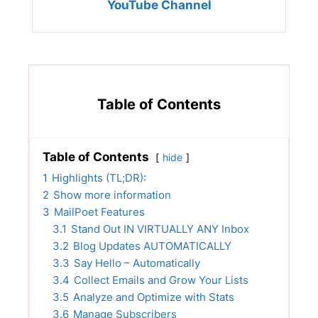
YouTube Channel
Table of Contents
Table of Contents
hide
1
Highlights (TL;DR):
2
Show more information
3
MailPoet Features
3.1
Stand Out IN VIRTUALLY ANY Inbox
3.2
Blog Updates AUTOMATICALLY
3.3
Say Hello – Automatically
3.4
Collect Emails and Grow Your Lists
3.5
Analyze and Optimize with Stats
3.6
Manage Subscribers