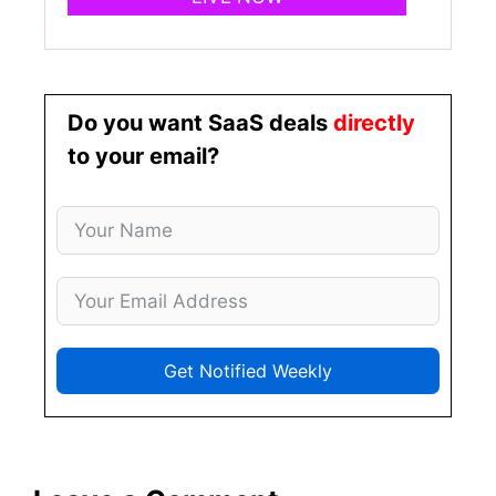
Do you want SaaS deals
directly
to your email?
Get Notified Weekly