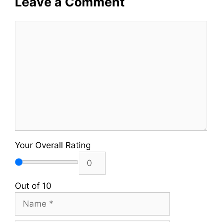
Leave a Comment
Comment
Your Overall Rating
Out of 10
Name