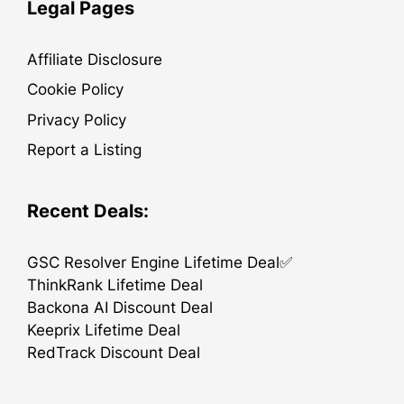
Legal Pages
Affiliate Disclosure
Cookie Policy
Privacy Policy
Report a Listing
Recent Deals:
GSC Resolver Engine Lifetime Deal✅
ThinkRank Lifetime Deal
Backona AI Discount Deal
Keeprix Lifetime Deal
RedTrack Discount Deal