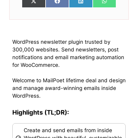
Share
Share
Share
Share
X
F
L
W
on
on
on
on
(
a
i
h
T
c
n
a
w
e
k
t
i
b
e
s
t
o
d
A
t
o
I
p
e
k
n
p
WordPress newsletter plugin trusted by
r
300,000 websites. Send newsletters, post
)
notifications and email marketing automation
for WooCommerce.
Welcome to MailPoet lifetime deal and design
and manage award-winning emails inside
WordPress.
Highlights (TL;DR):
Create and send emails from inside
WordPress with beautiful, customizable