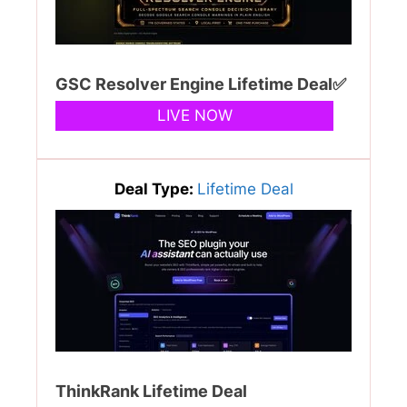
GSC Resolver Engine Lifetime Deal✅
LIVE NOW
Deal Type:
Lifetime Deal
ThinkRank Lifetime Deal