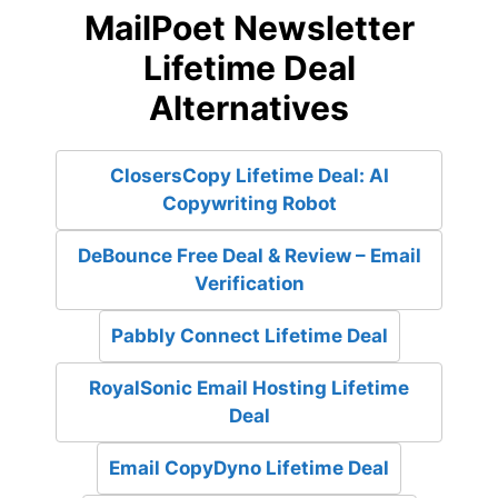
MailPoet Newsletter
Lifetime Deal
Alternatives
ClosersCopy Lifetime Deal: AI
Copywriting Robot
DeBounce Free Deal & Review – Email
Verification
Pabbly Connect Lifetime Deal
RoyalSonic Email Hosting Lifetime
Deal
Email CopyDyno Lifetime Deal