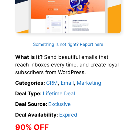
Something is not right? Report here
What is it?
Send beautiful emails that
reach inboxes every time, and create loyal
subscribers from WordPress.
Categories:
CRM
,
Email
,
Marketing
Deal Type:
Lifetime Deal
Deal Source:
Exclusive
Deal Availability:
Expired
90% OFF