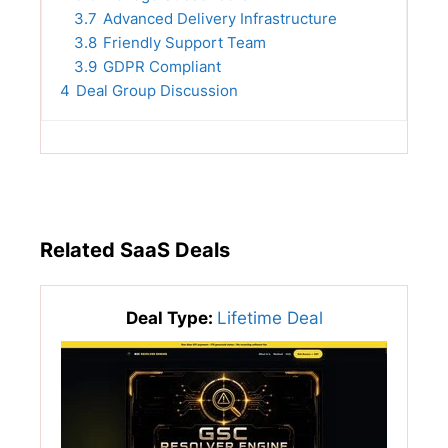
3.7
Advanced Delivery Infrastructure
3.8
Friendly Support Team
3.9
GDPR Compliant
4
Deal Group Discussion
Related SaaS Deals
Deal Type:
Lifetime Deal