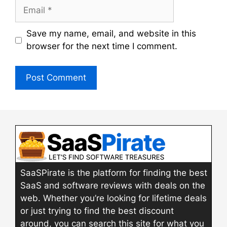
Email
Save my name, email, and website in this
browser for the next time I comment.
SaaSPirate is the platform for finding the best
SaaS and software reviews with deals on the
web. Whether you’re looking for lifetime deals
or just trying to find the best discount
around, you can search this site for what you