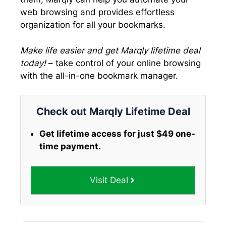
web browsing and provides effortless
organization for all your bookmarks.
Make life easier and get Marqly lifetime deal
today!
– take control of your online browsing
with the all-in-one bookmark manager.
Check out Marqly Lifetime Deal
Get lifetime access for just $49 one-
time payment.
Visit Deal