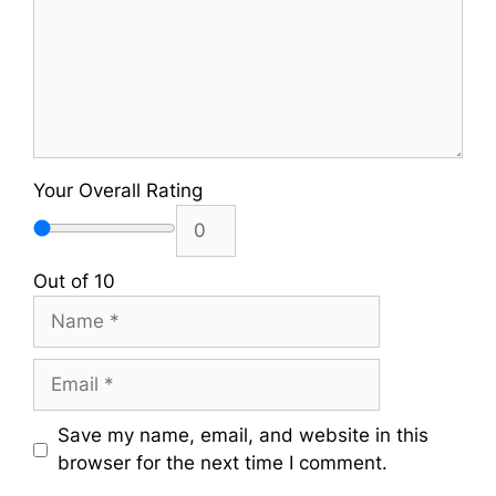
Your Overall Rating
Out of 10
Name
Email
Save my name, email, and website in this
browser for the next time I comment.