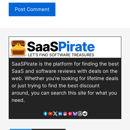
SaaSPirate is the platform for finding the best
SaaS and software reviews with deals on the
web. Whether you’re looking for lifetime deals
or just trying to find the best discount
around, you can search this site for what you
need.