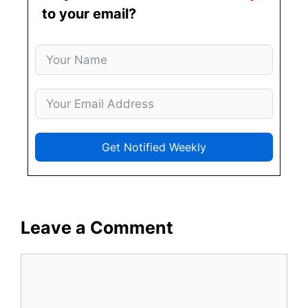
to your email?
Get Notified Weekly
Leave a Comment
Comment