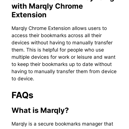
with Marqly Chrome
Extension
Marqly Chrome Extension allows users to
access their bookmarks across all their
devices without having to manually transfer
them. This is helpful for people who use
multiple devices for work or leisure and want
to keep their bookmarks up to date without
having to manually transfer them from device
to device.
FAQs
What is Marqly?
Marqly is a secure bookmarks manager that