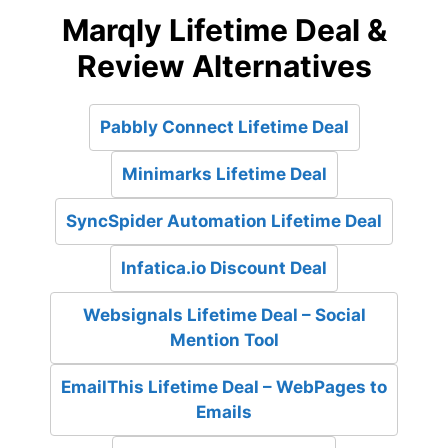
Marqly Lifetime Deal &
Review Alternatives
Pabbly Connect Lifetime Deal
Minimarks Lifetime Deal
SyncSpider Automation Lifetime Deal
Infatica.io Discount Deal
Websignals Lifetime Deal – Social
Mention Tool
EmailThis Lifetime Deal – WebPages to
Emails