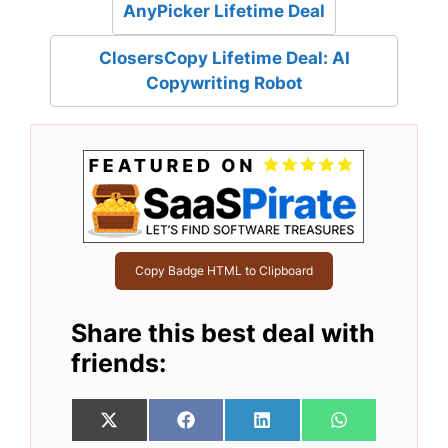
AnyPicker Lifetime Deal
ClosersCopy Lifetime Deal: AI
Copywriting Robot
Copy Badge HTML to Clipboard
Share this best deal with
friends:
Share
Share
Share
Share
X
F
L
W
on
on
on
on
(
a
i
h