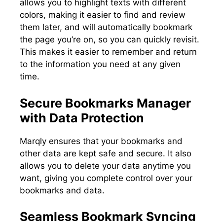
allows you to highlight texts with different
colors, making it easier to find and review
them later, and will automatically bookmark
the page you’re on, so you can quickly revisit.
This makes it easier to remember and return
to the information you need at any given
time.
Secure Bookmarks Manager
with Data Protection
Marqly ensures that your bookmarks and
other data are kept safe and secure. It also
allows you to delete your data anytime you
want, giving you complete control over your
bookmarks and data.
Seamless Bookmark Syncing