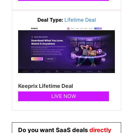
Deal Type:
Lifetime Deal
Keeprix Lifetime Deal
LIVE NOW
Do you want SaaS deals
directly