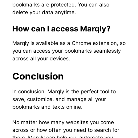
bookmarks are protected. You can also
delete your data anytime.
How can I access Marqly?
Marqly is available as a Chrome extension, so
you can access your bookmarks seamlessly
across all your devices.
Conclusion
In conclusion, Marqly is the perfect tool to
save, customize, and manage all your
bookmarks and texts online.
No matter how many websites you come
across or how often you need to search for
them, Marqly can help you automate your