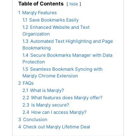
Table of Contents
hide
1
Marqly Features
1.1
Save Bookmarks Easily
1.2
Enhanced Website and Text
Organization
1.3
Automated Text Highlighting and Page
Bookmarking
1.4
Secure Bookmarks Manager with Data
Protection
1.5
Seamless Bookmark Syncing with
Marqly Chrome Extension
2
FAQs
2.1
What is Marqly?
2.2
What features does Marqly offer?
2.3
Is Marqly secure?
2.4
How can I access Marqly?
3
Conclusion
4
Check out Marqly Lifetime Deal