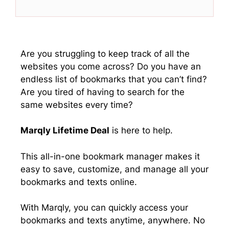
T
c
n
a
w
e
k
t
i
b
e
s
t
o
d
A
t
o
I
p
e
k
n
p
Are you struggling to keep track of all the
r
websites you come across? Do you have an
)
endless list of bookmarks that you can’t find?
Are you tired of having to search for the
same websites every time?
Marqly Lifetime Deal
is here to help.
This all-in-one bookmark manager makes it
easy to save, customize, and manage all your
bookmarks and texts online.
With Marqly, you can quickly access your
bookmarks and texts anytime, anywhere. No