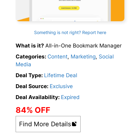
Something is not right? Report here
What is it?
All-in-One Bookmark Manager
Categories:
Content
,
Marketing
,
Social
Media
Deal Type:
Lifetime Deal
Deal Source:
Exclusive
Deal Availability:
Expired
84% OFF
Find More Details