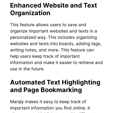
Enhanced Website and Text
Organization
This feature allows users to save and
organize important websites and texts in a
personalized way. This includes organizing
websites and texts into boards, adding tags,
writing notes, and more. This feature can
help users keep track of important
information and make it easier to retrieve and
use in the future.
Automated Text Highlighting
and Page Bookmarking
Marqly makes it easy to keep track of
important information you find online. It