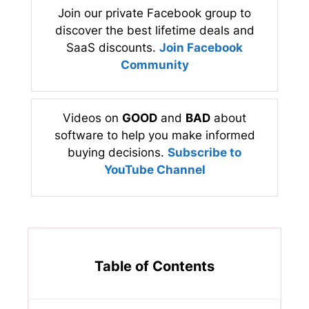
Join our private Facebook group to
discover the best lifetime deals and
SaaS discounts.
Join Facebook
Community
Videos on
GOOD
and
BAD
about
software to help you make informed
buying decisions.
Subscribe to
YouTube Channel
Table of Contents