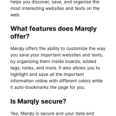
helps you discover, save, and organize the
most interesting websites and texts on the
web.
What features does Marqly
offer?
Marqly offers the ability to customize the way
you save your important websites and texts,
by organizing them inside boards, added
tags, notes, and more. It also allows you to
highlight and save all the important
information online with different colors while
it auto-bookmarks the page for you.
Is Marqly secure?
Yes, Marqly is secure and your data and