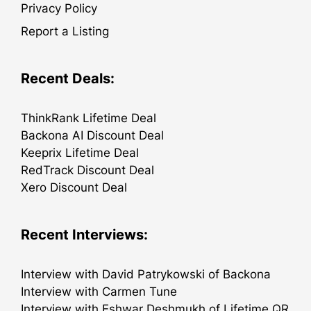
Privacy Policy
Report a Listing
Recent Deals:
ThinkRank Lifetime Deal
Backona AI Discount Deal
Keeprix Lifetime Deal
RedTrack Discount Deal
Xero Discount Deal
Recent Interviews:
Interview with David Patrykowski of Backona
Interview with Carmen Tune
Interview with Eshwar Deshmukh of Lifetime QR