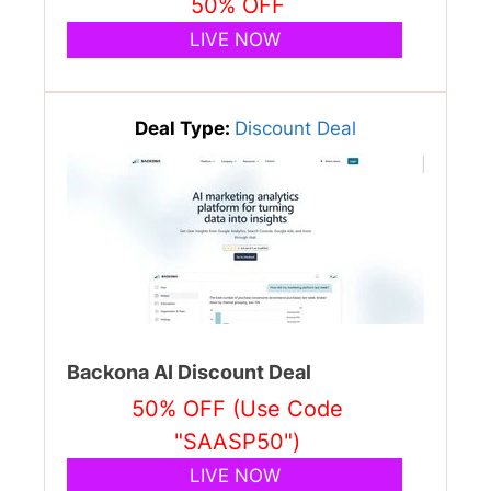
50% OFF
LIVE NOW
Deal Type:
Discount Deal
Backona AI Discount Deal
50% OFF (Use Code
"SAASP50")
LIVE NOW