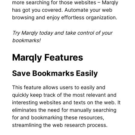
more searching for those websites – Marqly
has got you covered. Automate your web
browsing and enjoy effortless organization.
Try Marqly today and take control of your
bookmarks!
Marqly Features
Save Bookmarks Easily
This feature allows users to easily and
quickly keep track of the most relevant and
interesting websites and texts on the web. It
eliminates the need for manually searching
for and bookmarking these resources,
streamlining the web research process.