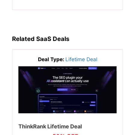
Related SaaS Deals
Deal Type:
Lifetime Deal
ThinkRank Lifetime Deal