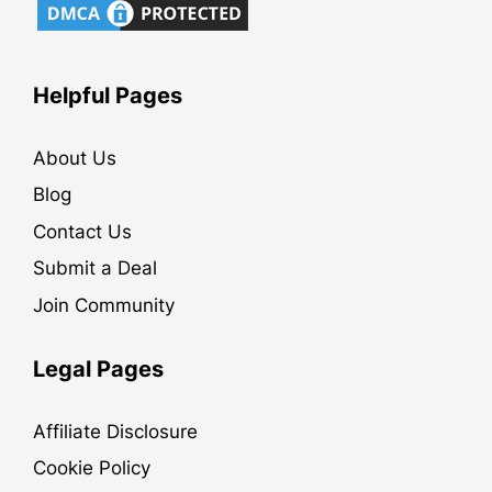
Helpful Pages
About Us
Blog
Contact Us
Submit a Deal
Join Community
Legal Pages
Affiliate Disclosure
Cookie Policy