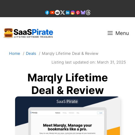
Skip
to
content
Menu
Home
Deals
Marqly Lifetime Deal & Review
Listing last updated on:
March 31, 2025
Marqly Lifetime
Deal & Review