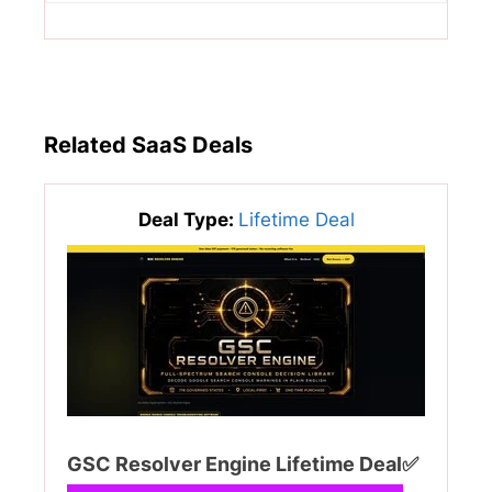
Related SaaS Deals
Deal Type:
Lifetime Deal
GSC Resolver Engine Lifetime Deal✅