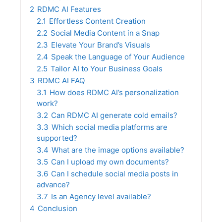
2
RDMC AI Features
2.1
Effortless Content Creation
2.2
Social Media Content in a Snap
2.3
Elevate Your Brand’s Visuals
2.4
Speak the Language of Your Audience
2.5
Tailor AI to Your Business Goals
3
RDMC AI FAQ
3.1
How does RDMC AI’s personalization
work?
3.2
Can RDMC AI generate cold emails?
3.3
Which social media platforms are
supported?
3.4
What are the image options available?
3.5
Can I upload my own documents?
3.6
Can I schedule social media posts in
advance?
3.7
Is an Agency level available?
4
Conclusion