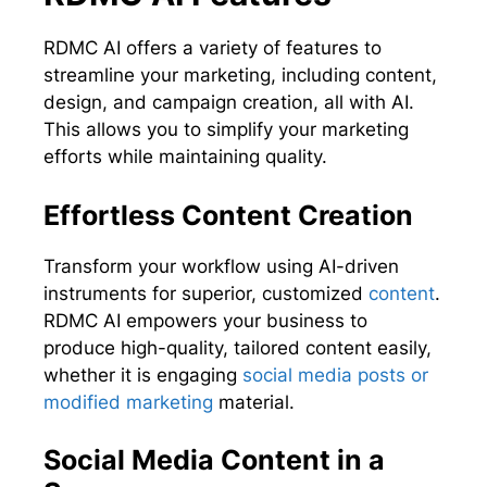
RDMC AI offers a variety of features to
streamline your marketing, including content,
design, and campaign creation, all with AI.
This allows you to simplify your marketing
efforts while maintaining quality.
Effortless Content Creation
Transform your workflow using AI-driven
instruments for superior, customized
content
.
RDMC AI empowers your business to
produce high-quality, tailored content easily,
whether it is engaging
social media posts or
modified marketing
material.
Social Media Content in a