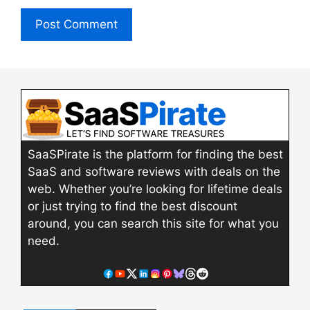
SaaSPirate is the platform for finding the best
SaaS and software reviews with deals on the
web. Whether you’re looking for lifetime deals
or just trying to find the best discount
around, you can search this site for what you
need.