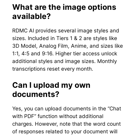
What are the image options
available?
RDMC AI provides several image styles and
sizes. Included in Tiers 1 & 2 are styles like
3D Model, Analog Film, Anime, and sizes like
1:1, 4:5 and 9:16. Higher tier access unlock
additional styles and image sizes. Monthly
transcriptions reset every month.
Can I upload my own
documents?
Yes, you can upload documents in the “Chat
with PDF” function without additional
charges. However, note that the word count
of responses related to your document will