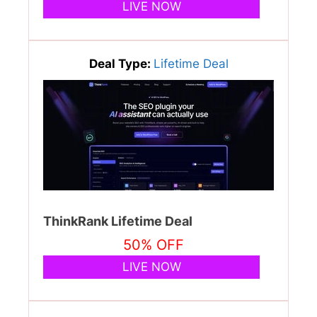
LIVE NOW
Deal Type:
Lifetime Deal
ThinkRank Lifetime Deal
50% OFF
LIVE NOW