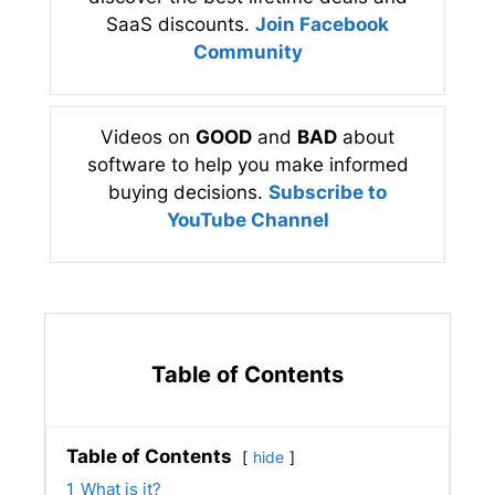
SaaS discounts.
Join Facebook
Community
Videos on
GOOD
and
BAD
about
software to help you make informed
buying decisions.
Subscribe to
YouTube Channel
Table of Contents
Table of Contents
hide
1
What is it?