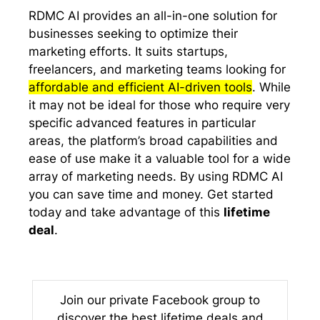
RDMC AI provides an all-in-one solution for
businesses seeking to optimize their
marketing efforts. It suits startups,
freelancers, and marketing teams looking for
affordable and efficient AI-driven tools
. While
it may not be ideal for those who require very
specific advanced features in particular
areas, the platform’s broad capabilities and
ease of use make it a valuable tool for a wide
array of marketing needs. By using RDMC AI
you can save time and money. Get started
today and take advantage of this
lifetime
deal
.
Join our private Facebook group to
discover the best lifetime deals and