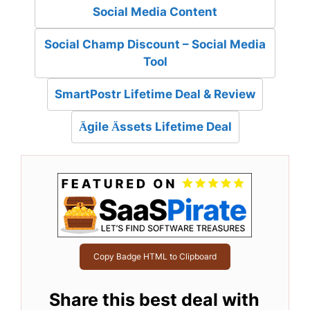
Social Media Content
Social Champ Discount – Social Media
Tool
SmartPostr Lifetime Deal & Review
Ägile Ässets Lifetime Deal
Copy Badge HTML to Clipboard
Share this best deal with