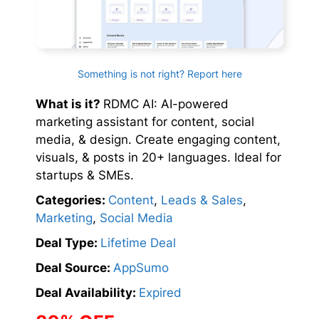
Something is not right? Report here
What is it?
RDMC AI: AI-powered
marketing assistant for content, social
media, & design. Create engaging content,
visuals, & posts in 20+ languages. Ideal for
startups & SMEs.
Categories:
Content
,
Leads & Sales
,
Marketing
,
Social Media
Deal Type:
Lifetime Deal
Deal Source:
AppSumo
Deal Availability:
Expired