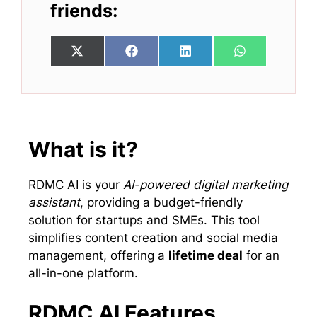
friends:
Share
Share
Share
Share
X
F
L
W
on
on
on
on
(
a
i
h
T
c
n
a
w
e
k
t
i
b
e
s
t
o
d
A
t
o
I
p
e
k
n
p
What is it?
r
)
RDMC AI is your
AI-powered digital marketing
assistant
, providing a budget-friendly
solution for startups and SMEs. This tool
simplifies content creation and social media
management, offering a
lifetime deal
for an
all-in-one platform.
RDMC AI Features