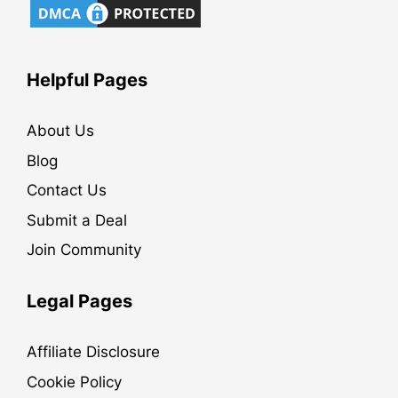
Helpful Pages
About Us
Blog
Contact Us
Submit a Deal
Join Community
Legal Pages
Affiliate Disclosure
Cookie Policy