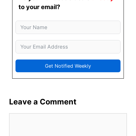
to your email?
Get Notified Weekly
Leave a Comment
Comment