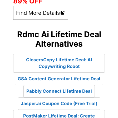
89% OFF
Find More Details
Rdmc Ai Lifetime Deal
Alternatives
ClosersCopy Lifetime Deal: AI
Copywriting Robot
GSA Content Generator Lifetime Deal
Pabbly Connect Lifetime Deal
Jasper.ai Coupon Code (Free Trial)
PostMaker Lifetime Deal: Create