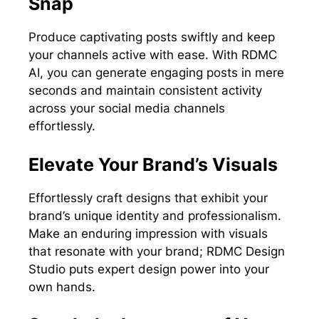
Snap
Produce captivating posts swiftly and keep
your channels active with ease. With RDMC
AI, you can generate engaging posts in mere
seconds and maintain consistent activity
across your social media channels
effortlessly.
Elevate Your Brand’s Visuals
Effortlessly craft designs that exhibit your
brand’s unique identity and professionalism.
Make an enduring impression with visuals
that resonate with your brand; RDMC Design
Studio puts expert design power into your
own hands.