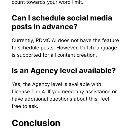
count towards your word limit.
Can I schedule social media
posts in advance?
Currently, RDMC AI does not have the feature
to schedule posts. However, Dutch language
is supported for all content creation.
Is an Agency level available?
Yes, the Agency level is available with
License Tier 4. If you need any assistance or
have additional questions about this, feel
free to ask.
Conclusion