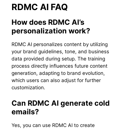
RDMC AI FAQ
How does RDMC AI’s
personalization work?
RDMC AI personalizes content by utilizing
your brand guidelines, tone, and business
data provided during setup. The training
process directly influences future content
generation, adapting to brand evolution,
which users can also adjust for further
customization.
Can RDMC AI generate cold
emails?
Yes, you can use RDMC AI to create