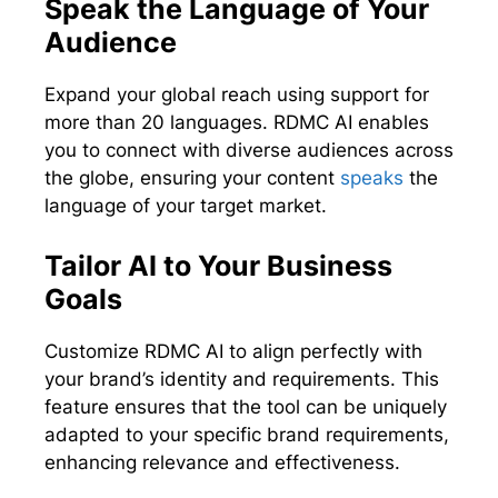
Speak the Language of Your
Audience
Expand your global reach using support for
more than 20 languages. RDMC AI enables
you to connect with diverse audiences across
the globe, ensuring your content
speaks
the
language of your target market.
Tailor AI to Your Business
Goals
Customize RDMC AI to align perfectly with
your brand’s identity and requirements. This
feature ensures that the tool can be uniquely
adapted to your specific brand requirements,
enhancing relevance and effectiveness.