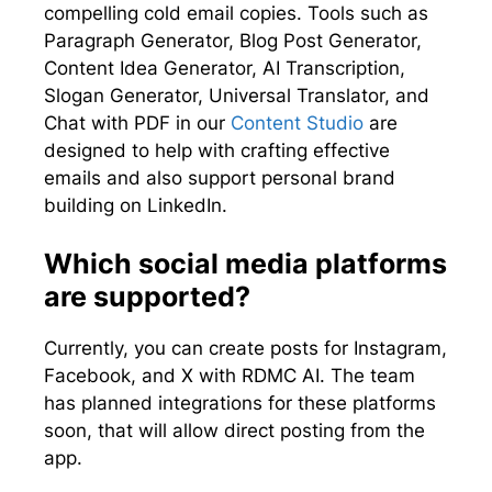
compelling cold email copies. Tools such as
Paragraph Generator, Blog Post Generator,
Content Idea Generator, AI Transcription,
Slogan Generator, Universal Translator, and
Chat with PDF in our
Content Studio
are
designed to help with crafting effective
emails and also support personal brand
building on LinkedIn.
Which social media platforms
are supported?
Currently, you can create posts for Instagram,
Facebook, and X with RDMC AI. The team
has planned integrations for these platforms
soon, that will allow direct posting from the
app.