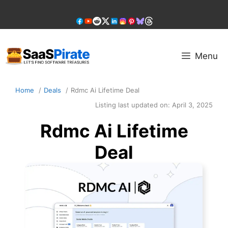
Skip
to
content
Menu
Home
Deals
Rdmc Ai Lifetime Deal
Listing last updated on:
April 3, 2025
Rdmc Ai Lifetime
Deal