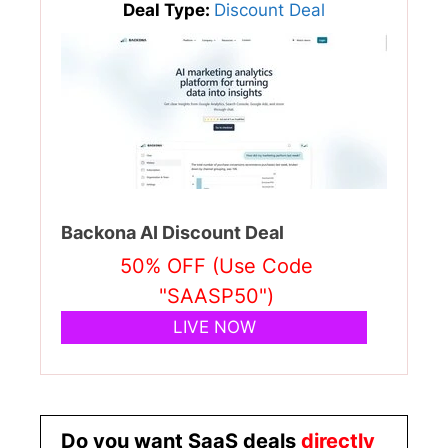
Deal Type:
Discount Deal
Backona AI Discount Deal
50% OFF (Use Code
"SAASP50")
LIVE NOW
Do you want SaaS deals
directly