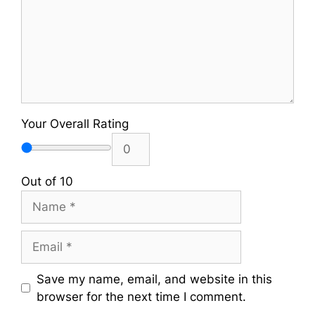
Your Overall Rating
Out of 10
Name
Email
Save my name, email, and website in this
browser for the next time I comment.