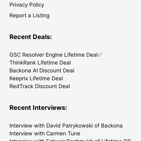
Privacy Policy
Report a Listing
Recent Deals:
GSC Resolver Engine Lifetime Deal✅
ThinkRank Lifetime Deal
Backona AI Discount Deal
Keeprix Lifetime Deal
RedTrack Discount Deal
Recent Interviews:
Interview with David Patrykowski of Backona
Interview with Carmen Tune