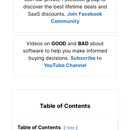
discover the best lifetime deals and
SaaS discounts.
Join Facebook
Community
Videos on
GOOD
and
BAD
about
software to help you make informed
buying decisions.
Subscribe to
YouTube Channel
Table of Contents
Table of Contents
hide