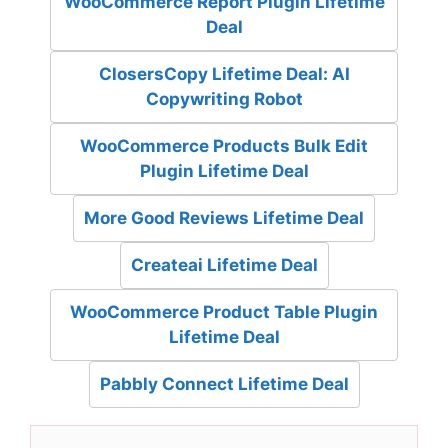
WooCommerce Report Plugin Lifetime
Deal
ClosersCopy Lifetime Deal: AI
Copywriting Robot
WooCommerce Products Bulk Edit
Plugin Lifetime Deal
More Good Reviews Lifetime Deal
Createai Lifetime Deal
WooCommerce Product Table Plugin
Lifetime Deal
Pabbly Connect Lifetime Deal