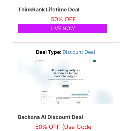
ThinkRank Lifetime Deal
50% OFF
LIVE NOW
Deal Type:
Discount Deal
Backona AI Discount Deal
50% OFF (Use Code