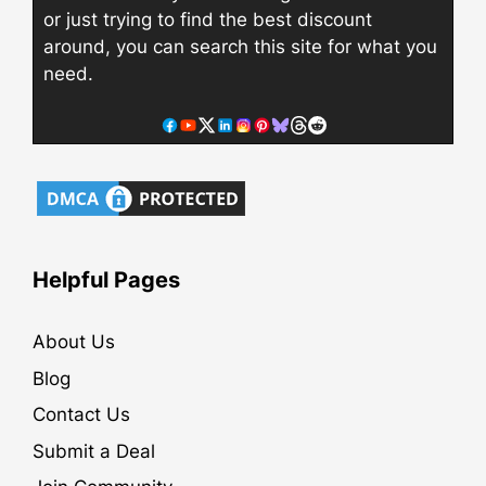
or just trying to find the best discount
around, you can search this site for what you
need.
Helpful Pages
About Us
Blog
Contact Us
Submit a Deal