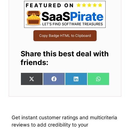
Copy Badge HTML to Clipboard
Share this best deal with
friends:
Share
Share
Share
Share
X
F
L
W
on
on
on
on
(
a
i
h
T
c
n
a
w
e
k
t
i
b
e
s
t
o
d
A
t
o
I
p
e
k
n
p
Get instant customer ratings and multicriteria
r
reviews to add credibility to your
)