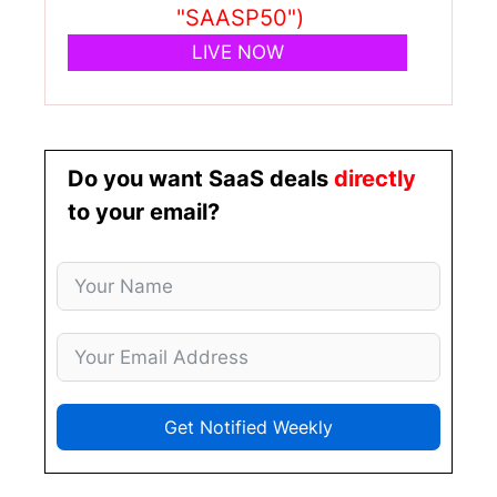
"SAASP50")
LIVE NOW
Do you want SaaS deals
directly
to your email?
Get Notified Weekly