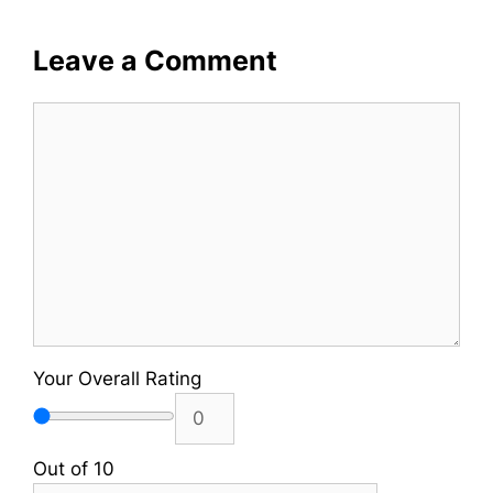
Leave a Comment
Comment
Your Overall Rating
Out of 10