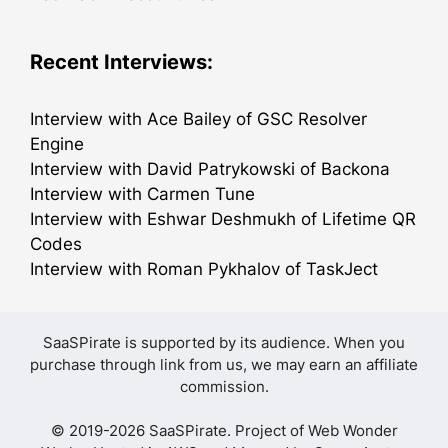
Recent Interviews:
Interview with Ace Bailey of GSC Resolver
Engine
Interview with David Patrykowski of Backona
Interview with Carmen Tune
Interview with Eshwar Deshmukh of Lifetime QR
Codes
Interview with Roman Pykhalov of TaskJect
SaaSPirate is supported by its audience. When you
purchase through link from us, we may earn an affiliate
commission.
© 2019-2026 SaaSPirate. Project of
Web Wonder