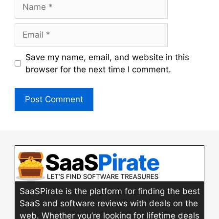
Name
Email
Save my name, email, and website in this
browser for the next time I comment.
SaaSPirate is the platform for finding the best
SaaS and software reviews with deals on the
web. Whether you’re looking for lifetime deals