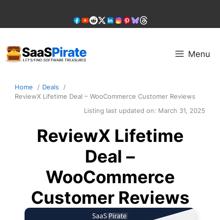
Skip
to
content
Menu
Home
Deals
ReviewX Lifetime Deal – WooCommerce Customer Reviews
Listing last updated on:
March 31, 2025
ReviewX Lifetime
Deal –
WooCommerce
Customer Reviews