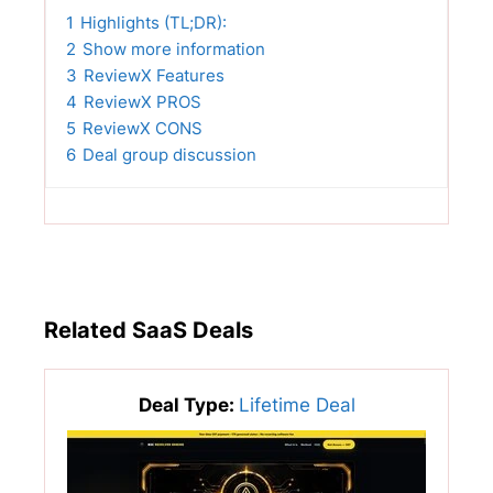
1
Highlights (TL;DR):
2
Show more information
3
ReviewX Features
4
ReviewX PROS
5
ReviewX CONS
6
Deal group discussion
Related SaaS Deals
Deal Type:
Lifetime Deal