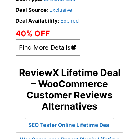
Deal Source:
Exclusive
Deal Availability:
Expired
40% OFF
Find More Details
ReviewX Lifetime Deal
– WooCommerce
Customer Reviews
Alternatives
SEO Tester Online Lifetime Deal