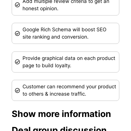
Add multiple review criteria to get an
honest opinion.
Google Rich Schema will boost SEO
site ranking and conversion.
Provide graphical data on each product
page to build loyalty.
Customer can recommend your product
to others & increase traffic.
Show more information
Deal group discussion