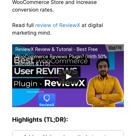
WooCommerce Store and increase
conversion rates.
Read full
review of ReviewX
at digital
marketing mind.
ReviewX Review & Tutorial - Best Free
WooCommerce Reviews Plugin? (With 50%
Discount & LTD)
Highlights (TL;DR):