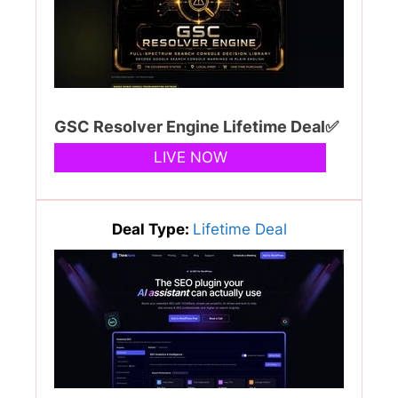
GSC Resolver Engine Lifetime Deal✅
LIVE NOW
Deal Type:
Lifetime Deal