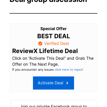
Special Offer
BEST DEAL
Verified Deal
ReviewX Lifetime Deal
Click on “Activate This Deal” and Grab The
Offer on The Next Page.
If you encounter any issues
click here to report
Activate Deal
Join our private Facebook group to