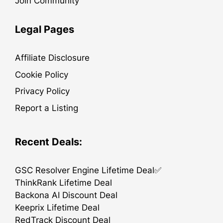
Join Community
Legal Pages
Affiliate Disclosure
Cookie Policy
Privacy Policy
Report a Listing
Recent Deals:
GSC Resolver Engine Lifetime Deal✅
ThinkRank Lifetime Deal
Backona AI Discount Deal
Keeprix Lifetime Deal
RedTrack Discount Deal