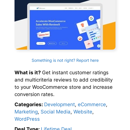
Something is not right? Report here
What is it?
Get instant customer ratings
and multicriteria reviews to add credibility
to your WooCommerce store and increase
conversion rates.
Categories:
Development
,
eCommerce
,
Marketing
,
Social Media
,
Website
,
WordPress
Deal Type:
Lifetime Deal