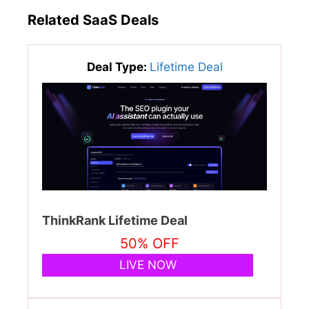
Related SaaS Deals
Deal Type:
Lifetime Deal
ThinkRank Lifetime Deal
50% OFF
LIVE NOW