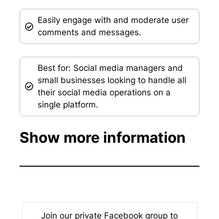
Easily engage with and moderate user
comments and messages.
Best for: Social media managers and
small businesses looking to handle all
their social media operations on a
single platform.
Show more information
Join our private Facebook group to