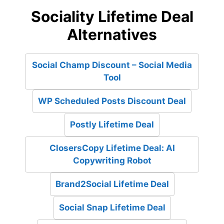
Sociality Lifetime Deal
Alternatives
Social Champ Discount – Social Media
Tool
WP Scheduled Posts Discount Deal
Postly Lifetime Deal
ClosersCopy Lifetime Deal: AI
Copywriting Robot
Brand2Social Lifetime Deal
Social Snap Lifetime Deal