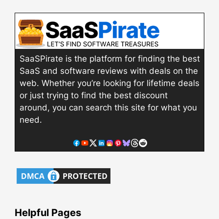
SaaSPirate is the platform for finding the best
SaaS and software reviews with deals on the
web. Whether you’re looking for lifetime deals
or just trying to find the best discount
around, you can search this site for what you
need.
Helpful Pages