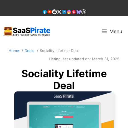
Skip
to
content
Menu
Home
Deals
Sociality Lifetime Deal
Listing last updated on:
March 31, 2025
Sociality Lifetime
Deal