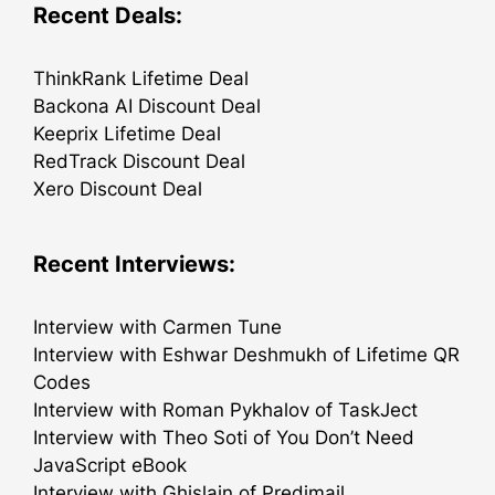
Recent Deals:
ThinkRank Lifetime Deal
Backona AI Discount Deal
Keeprix Lifetime Deal
RedTrack Discount Deal
Xero Discount Deal
Recent Interviews:
Interview with Carmen Tune
Interview with Eshwar Deshmukh of Lifetime QR
Codes
Interview with Roman Pykhalov of TaskJect
Interview with Theo Soti of You Don’t Need
JavaScript eBook
Interview with Ghislain of Predimail