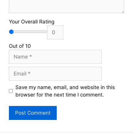
Your Overall Rating
Out of 10
Name
Email
Save my name, email, and website in this
browser for the next time I comment.