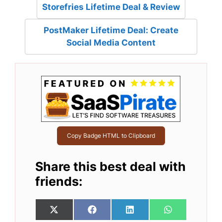
Storefries Lifetime Deal & Review
PostMaker Lifetime Deal: Create
Social Media Content
Copy Badge HTML to Clipboard
Share this best deal with
friends:
Share
Share
Share
Share
X
F
L
W
on
on
on
on
(
a
i
h