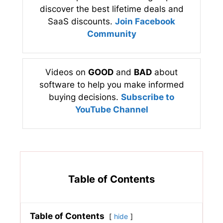
discover the best lifetime deals and
SaaS discounts.
Join Facebook
Community
Videos on
GOOD
and
BAD
about
software to help you make informed
buying decisions.
Subscribe to
YouTube Channel
Table of Contents
Table of Contents
hide