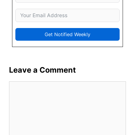
Get Notified Weekly
Leave a Comment
Comment