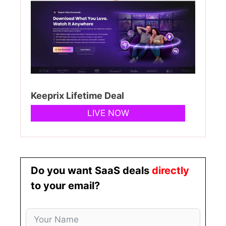
Keeprix Lifetime Deal
LIVE NOW
Do you want SaaS deals
directly
to your email?