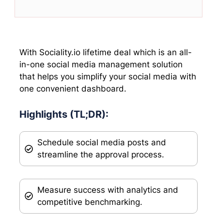
T
c
n
a
w
e
k
t
i
b
e
s
t
o
d
A
t
o
I
p
e
k
n
p
With Sociality.io lifetime deal which is an all-
r
in-one social media management solution
)
that helps you simplify your social media with
one convenient dashboard.
Highlights (TL;DR):
Schedule social media posts and
streamline the approval process.
Measure success with analytics and
competitive benchmarking.