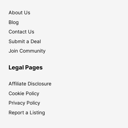
About Us
Blog
Contact Us
Submit a Deal
Join Community
Legal Pages
Affiliate Disclosure
Cookie Policy
Privacy Policy
Report a Listing