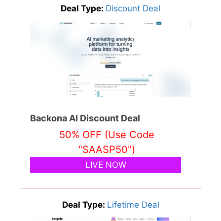
Deal Type:
Discount Deal
Backona AI Discount Deal
50% OFF (Use Code
"SAASP50")
LIVE NOW
Deal Type:
Lifetime Deal