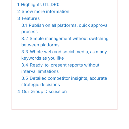
1
Highlights (TL;DR):
2
Show more information
3
Features
3.1
Publish on all platforms, quick approval
process
3.2
Simple management without switching
between platforms
3.3
Whole web and social media, as many
keywords as you like
3.4
Ready-to-present reports without
interval limitations
3.5
Detailed competitor insights, accurate
strategic decisions
4
Our Group Discussion