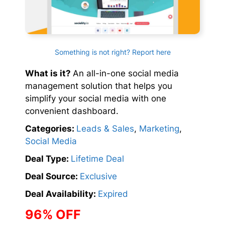
Something is not right? Report here
What is it?
An all-in-one social media
management solution that helps you
simplify your social media with one
convenient dashboard.
Categories:
Leads & Sales
,
Marketing
,
Social Media
Deal Type:
Lifetime Deal
Deal Source:
Exclusive
Deal Availability:
Expired
96% OFF