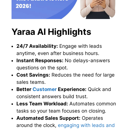
Yaraa AI Highlights
24/7 Availability:
Engage with leads
anytime, even after business hours.
Instant Responses:
No delays-answers
questions on the spot.
Cost Savings:
Reduces the need for large
sales teams.
Better
Customer
Experience:
Quick and
consistent answers build trust.
Less Team Workload:
Automates common
tasks so your team focuses on closing.
Automated Sales Support:
Operates
around the clock,
engaging with leads and