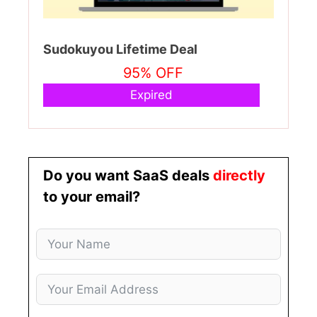
Sudokuyou Lifetime Deal
95% OFF
Expired
Do you want SaaS deals
directly
to your email?