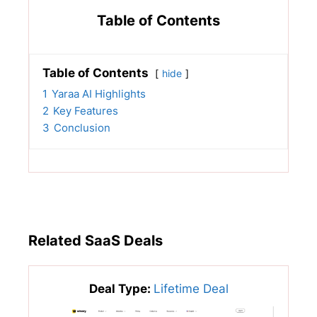
Table of Contents
Table of Contents
hide
1
Yaraa AI Highlights
2
Key Features
3
Conclusion
Related SaaS Deals
Deal Type:
Lifetime Deal