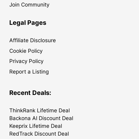
Join Community
Legal Pages
Affiliate Disclosure
Cookie Policy
Privacy Policy
Report a Listing
Recent Deals:
ThinkRank Lifetime Deal
Backona AI Discount Deal
Keeprix Lifetime Deal
RedTrack Discount Deal