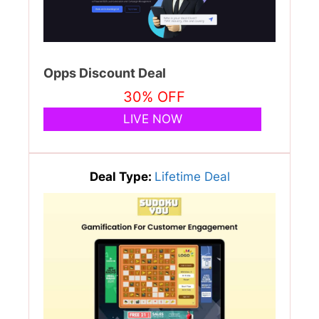
Opps Discount Deal
30% OFF
LIVE NOW
Deal Type:
Lifetime Deal