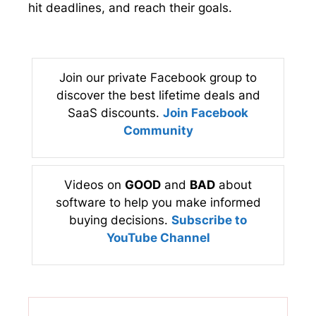
hit deadlines, and reach their goals.
Join our private Facebook group to
discover the best lifetime deals and
SaaS discounts.
Join Facebook
Community
Videos on
GOOD
and
BAD
about
software to help you make informed
buying decisions.
Subscribe to
YouTube Channel