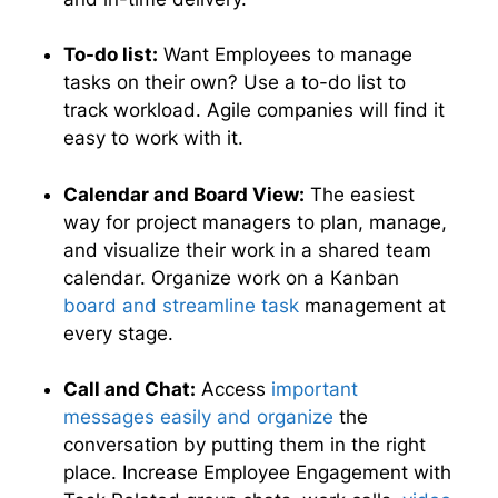
To-do list:
Want Employees to manage
tasks on their own? Use a to-do list to
track workload. Agile companies will find it
easy to work with it.
Calendar and Board View:
The easiest
way for project managers to plan, manage,
and visualize their work in a shared team
calendar. Organize work on a Kanban
board and streamline task
management at
every stage.
Call and Chat:
Access
important
messages easily and organize
the
conversation by putting them in the right
place. Increase Employee Engagement with