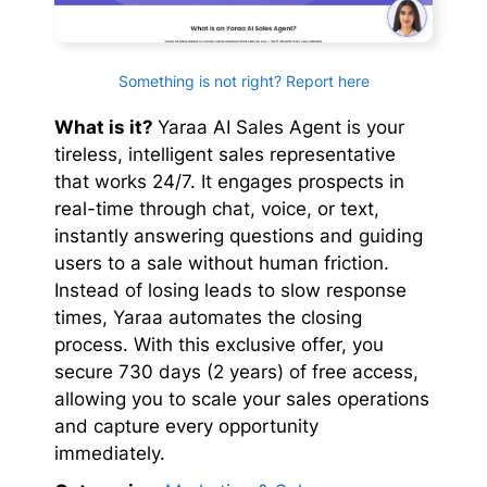
Something is not right? Report here
What is it?
Yaraa AI Sales Agent is your
tireless, intelligent sales representative
that works 24/7. It engages prospects in
real-time through chat, voice, or text,
instantly answering questions and guiding
users to a sale without human friction.
Instead of losing leads to slow response
times, Yaraa automates the closing
process. With this exclusive offer, you
secure 730 days (2 years) of free access,
allowing you to scale your sales operations
and capture every opportunity
immediately.