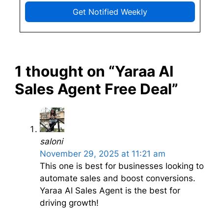
Get Notified Weekly
1 thought on “Yaraa AI
Sales Agent Free Deal”
saloni
November 29, 2025 at 11:21 am
This one is best for businesses looking to
automate sales and boost conversions.
Yaraa AI Sales Agent is the best for
driving growth!