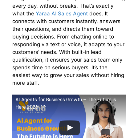
r
every day, without breaks. That’s exactly
)
what the
Yaraa AI Sales Agent
does. It
connects with customers instantly, answers
their questions, and directs them toward
buying decisions. From chatting online to
responding via text or voice, it adapts to your
customers’ needs. With built-in lead
qualification, it ensures your sales team only
spends time on serious buyers. It’s the
easiest way to grow your sales without hiring
more staff.
AI Agents for Business Growth – The Future is
Here 2026! 🚀