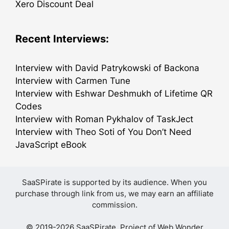
Xero Discount Deal
Recent Interviews:
Interview with David Patrykowski of Backona
Interview with Carmen Tune
Interview with Eshwar Deshmukh of Lifetime QR
Codes
Interview with Roman Pykhalov of TaskJect
Interview with Theo Soti of You Don’t Need
JavaScript eBook
SaaSPirate is supported by its audience. When you
purchase through link from us, we may earn an affiliate
commission.
© 2019-2026 SaaSPirate. Project of
Web Wonder