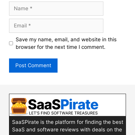
Name
Email
Save my name, email, and website in this
browser for the next time I comment.
SaaSPirate is the platform for finding the best
SaaS and software reviews with deals on the