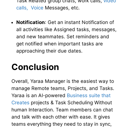
Task Related group chats, work calls,
video
calls, Voice
Messages, etc.
Notification
: Get an instant Notification of
all activities like Assigned tasks, messages,
and new teammates. Set reminders and
get notified when important tasks are
approaching their due dates.
Conclusion
Overall, Yaraa Manager is the easiest way to
manage Remote teams, Projects, and Tasks.
Yaraa is an AI-powered
Business suite that
Creates
projects & Task Scheduling Without
human Interaction. Team members can chat
and talk with each other with ease. It gives
teams everything they need to stay in sync,