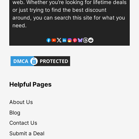
web. Whether you’re looking for lifetime deals
or just trying to find the best discount
around, you can search this site for what you
need.
Helpful Pages
About Us
Blog
Contact Us
Submit a Deal