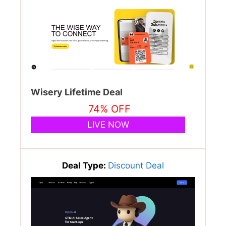
Wisery Lifetime Deal
74% OFF
LIVE NOW
Deal Type:
Discount Deal