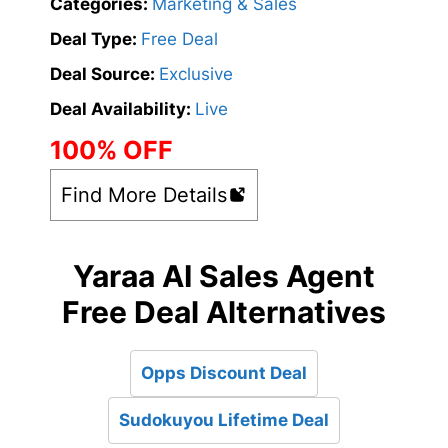
Categories:
Marketing & Sales
Deal Type:
Free Deal
Deal Source:
Exclusive
Deal Availability:
Live
100% OFF
Find More Details
Yaraa AI Sales Agent
Free Deal Alternatives
Opps Discount Deal
Sudokuyou Lifetime Deal