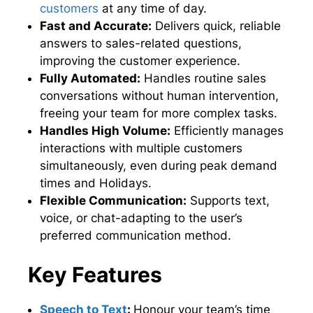
customers
at any time of day.
Fast and Accurate:
Delivers quick, reliable
answers to sales-related questions,
improving the customer experience.
Fully Automated:
Handles routine sales
conversations without human intervention,
freeing your team for more complex tasks.
Handles High Volume:
Efficiently manages
interactions with multiple customers
simultaneously, even during peak demand
times and Holidays.
Flexible Communication:
Supports text,
voice, or chat-adapting to the user’s
preferred communication method.
Key Features
Speech to Text
:
Honour your team’s time