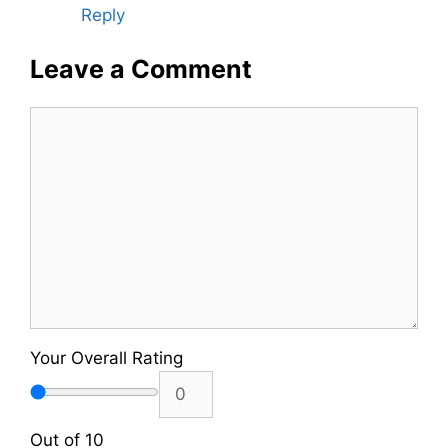
Reply
Leave a Comment
Comment
Your Overall Rating
Out of 10