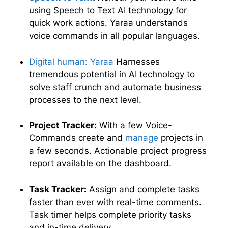
using Speech to Text AI technology for
quick work actions. Yaraa understands
voice commands in all popular languages.
Digital human: Yaraa
Harnesses
tremendous potential in AI technology to
solve staff crunch and automate business
processes to the next level.
Project Tracker:
With a few Voice-
Commands create and
manage
projects in
a few seconds. Actionable project progress
report available on the dashboard.
Task Tracker:
Assign and complete tasks
faster than ever with real-time comments.
Task timer helps complete priority tasks
and in-time delivery.