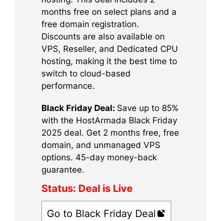
months free on select plans and a
free domain registration.
Discounts are also available on
VPS, Reseller, and Dedicated CPU
hosting, making it the best time to
switch to cloud-based
performance.
Black Friday Deal:
Save up to 85%
with the HostArmada Black Friday
2025 deal. Get 2 months free, free
domain, and unmanaged VPS
options. 45-day money-back
guarantee.
Status:
Deal is Live
Go to Black Friday Deal