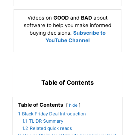
Videos on
GOOD
and
BAD
about
software to help you make informed
buying decisions.
Subscribe to
YouTube Channel
Table of Contents
Table of Contents
hide
1
Black Friday Deal Introduction
1.1
TL;DR Summary
1.2
Related quick reads