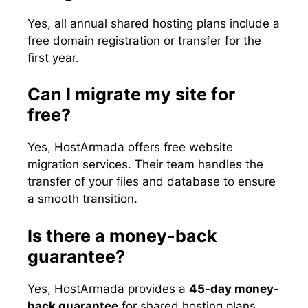
Yes, all annual shared hosting plans include a
free domain registration or transfer for the
first year.
Can I migrate my site for
free?
Yes, HostArmada offers free website
migration services. Their team handles the
transfer of your files and database to ensure
a smooth transition.
Is there a money-back
guarantee?
Yes, HostArmada provides a
45-day money-
back guarantee
for shared hosting plans,