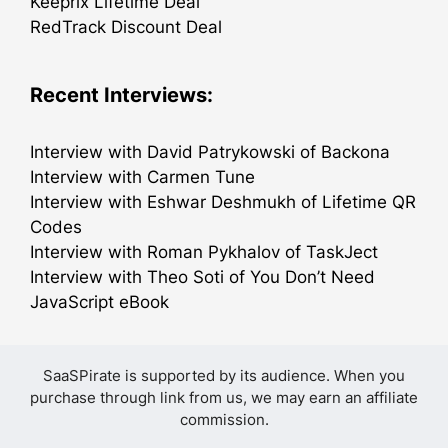
Keeprix Lifetime Deal
RedTrack Discount Deal
Recent Interviews:
Interview with David Patrykowski of Backona
Interview with Carmen Tune
Interview with Eshwar Deshmukh of Lifetime QR
Codes
Interview with Roman Pykhalov of TaskJect
Interview with Theo Soti of You Don’t Need
JavaScript eBook
SaaSPirate is supported by its audience. When you
purchase through link from us, we may earn an affiliate
commission.