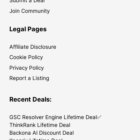
Submit a Deal
Join Community
Legal Pages
Affiliate Disclosure
Cookie Policy
Privacy Policy
Report a Listing
Recent Deals:
GSC Resolver Engine Lifetime Deal✅
ThinkRank Lifetime Deal
Backona AI Discount Deal