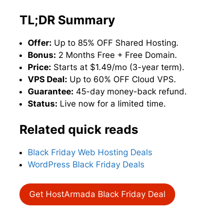
TL;DR Summary
Offer:
Up to 85% OFF Shared Hosting.
Bonus:
2 Months Free + Free Domain.
Price:
Starts at $1.49/mo (3-year term).
VPS Deal:
Up to 60% OFF Cloud VPS.
Guarantee:
45-day money-back refund.
Status:
Live now for a limited time.
Related quick reads
Black Friday Web Hosting Deals
WordPress Black Friday Deals
Get HostArmada Black Friday Deal