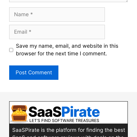
Name
Email
Save my name, email, and website in this
browser for the next time I comment.
SaaSPirate is the platform for finding the best