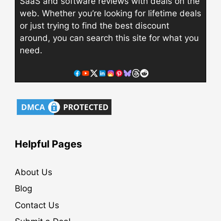
SaaS and software reviews with deals on the
web. Whether you’re looking for lifetime deals
or just trying to find the best discount
around, you can search this site for what you
need.
Helpful Pages
About Us
Blog
Contact Us