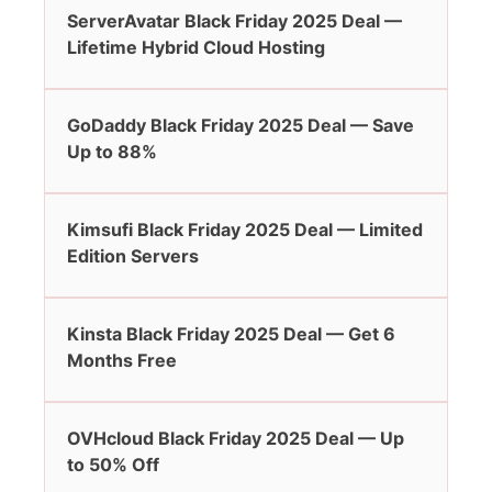
ServerAvatar Black Friday 2025 Deal —
Lifetime Hybrid Cloud Hosting
GoDaddy Black Friday 2025 Deal — Save
Up to 88%
Kimsufi Black Friday 2025 Deal — Limited
Edition Servers
Kinsta Black Friday 2025 Deal — Get 6
Months Free
OVHcloud Black Friday 2025 Deal — Up
to 50% Off