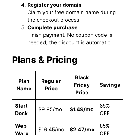
Register your domain
Claim your free domain name during
the checkout process.
Complete purchase
Finish payment. No coupon code is
needed; the discount is automatic.
Plans & Pricing
Black
Plan
Regular
B
Friday
Savings
Name
Price
F
Price
Start
85%
Sin
$9.95/mo
$1.49/mo
Dock
OFF
Web
Web
85%
Mult
$16.45/mo
$2.47/mo
Warp
OFF
Sit