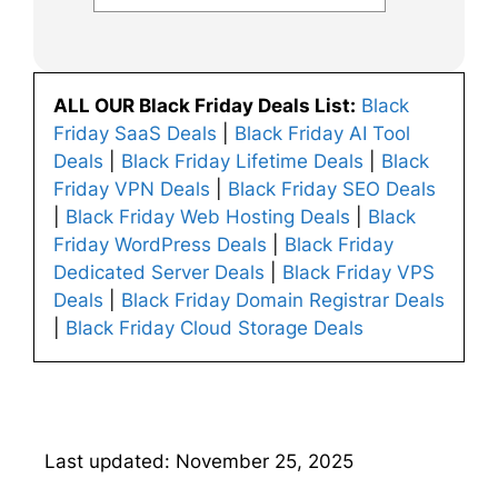
ALL OUR Black Friday Deals List:
Black
Friday SaaS Deals
|
Black Friday AI Tool
Deals
|
Black Friday Lifetime Deals
|
Black
Friday VPN Deals
|
Black Friday SEO Deals
|
Black Friday Web Hosting Deals
|
Black
Friday WordPress Deals
|
Black Friday
Dedicated Server Deals
|
Black Friday VPS
Deals
|
Black Friday Domain Registrar Deals
|
Black Friday Cloud Storage Deals
Last updated: November 25, 2025