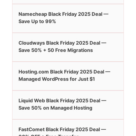
Namecheap Black Friday 2025 Deal —
Save Up to 99%
Cloudways Black Friday 2025 Deal —
Save 50% + 50 Free Migrations
Hosting.com Black Friday 2025 Deal —
Managed WordPress for Just $1
Liquid Web Black Friday 2025 Deal —
Save 50% on Managed Hosting
FastComet Black Friday 2025 Deal —