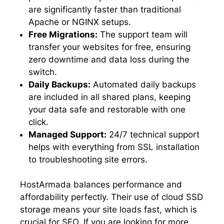
are significantly faster than traditional
Apache or NGINX setups.
Free Migrations:
The support team will
transfer your websites for free, ensuring
zero downtime and data loss during the
switch.
Daily Backups:
Automated daily backups
are included in all shared plans, keeping
your data safe and restorable with one
click.
Managed Support:
24/7 technical support
helps with everything from SSL installation
to troubleshooting site errors.
HostArmada balances performance and
affordability perfectly. Their use of cloud SSD
storage means your site loads fast, which is
crucial for SEO. If you are looking for more