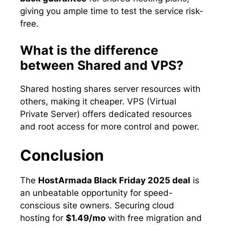
giving you ample time to test the service risk-
free.
What is the difference
between Shared and VPS?
Shared hosting shares server resources with
others, making it cheaper. VPS (Virtual
Private Server) offers dedicated resources
and root access for more control and power.
Conclusion
The
HostArmada Black Friday 2025 deal
is
an unbeatable opportunity for speed-
conscious site owners. Securing cloud
hosting for
$1.49/mo
with free migration and