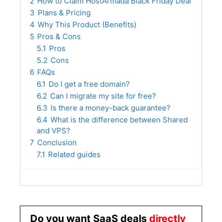
2
How to Claim HostArmada Black Friday Deal
3
Plans & Pricing
4
Why This Product (Benefits)
5
Pros & Cons
5.1
Pros
5.2
Cons
6
FAQs
6.1
Do I get a free domain?
6.2
Can I migrate my site for free?
6.3
Is there a money-back guarantee?
6.4
What is the difference between Shared
and VPS?
7
Conclusion
7.1
Related guides
Do you want SaaS deals
directly