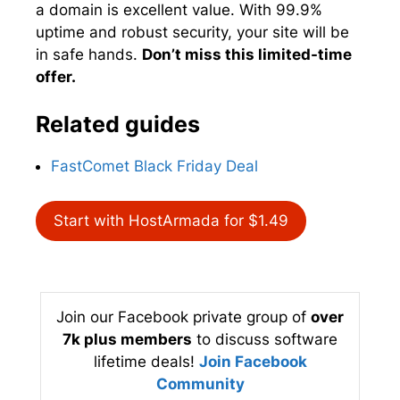
a domain is excellent value. With 99.9%
uptime and robust security, your site will be
in safe hands.
Don’t miss this limited-time
offer.
Related guides
FastComet Black Friday Deal
Start with HostArmada for $1.49
Join our Facebook private group of
over
7k plus members
to discuss software
lifetime deals!
Join Facebook
Community