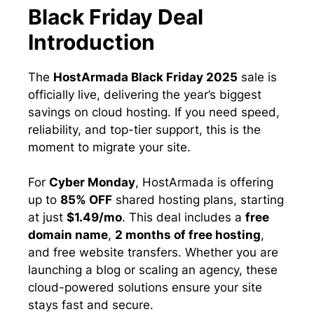
Black Friday Deal
Introduction
The
HostArmada Black Friday 2025
sale is
officially live, delivering the year’s biggest
savings on cloud hosting. If you need speed,
reliability, and top-tier support, this is the
moment to migrate your site.
For
Cyber Monday
, HostArmada is offering
up to
85% OFF
shared hosting plans, starting
at just
$1.49/mo
. This deal includes a
free
domain name
,
2 months of free hosting
,
and free website transfers. Whether you are
launching a blog or scaling an agency, these
cloud-powered solutions ensure your site
stays fast and secure.