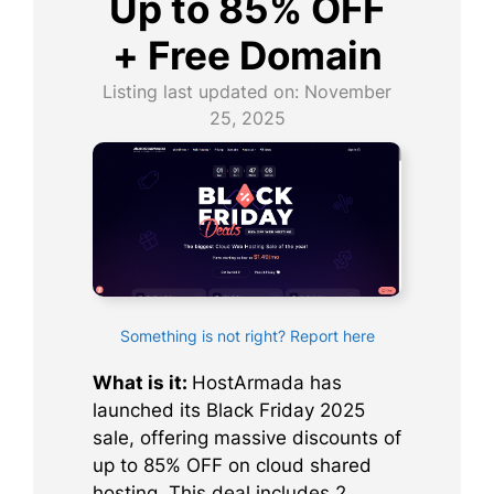
Up to 85% OFF
+ Free Domain
Listing last updated on:
November
25, 2025
Something is not right? Report here
What is it:
HostArmada has
launched its Black Friday 2025
sale, offering massive discounts of
up to 85% OFF on cloud shared
hosting. This deal includes 2