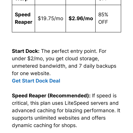
Hig
Speed
85%
$19.75/mo
$2.96/mo
Spe
Reaper
OFF
Ne
Start Dock:
The perfect entry point. For
under $2/mo, you get cloud storage,
unmetered bandwidth, and 7 daily backups
for one website.
Get Start Dock Deal
Speed Reaper (Recommended):
If speed is
critical, this plan uses LiteSpeed servers and
advanced caching for blazing performance. It
supports unlimited websites and offers
dynamic caching for shops.