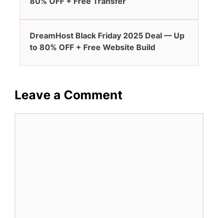
80% OFF + Free Transfer
DreamHost Black Friday 2025 Deal — Up
to 80% OFF + Free Website Build
Leave a Comment
Comment