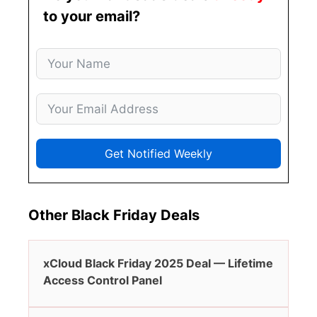
to your email?
Get Notified Weekly
Other Black Friday Deals
xCloud Black Friday 2025 Deal — Lifetime
Access Control Panel