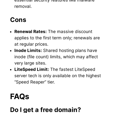
removal.
Cons
Renewal Rates:
The massive discount
applies to the first term only; renewals are
at regular prices.
Inode Limits:
Shared hosting plans have
inode (file count) limits, which may affect
very large sites.
LiteSpeed Limit:
The fastest LiteSpeed
server tech is only available on the highest
“Speed Reaper” tier.
FAQs
Do I get a free domain?