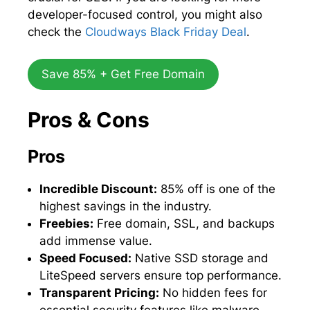
developer-focused control, you might also
check the
Cloudways Black Friday Deal
.
Save 85% + Get Free Domain
Pros & Cons
Pros
Incredible Discount:
85% off is one of the
highest savings in the industry.
Freebies:
Free domain, SSL, and backups
add immense value.
Speed Focused:
Native SSD storage and
LiteSpeed servers ensure top performance.
Transparent Pricing:
No hidden fees for
essential security features like malware