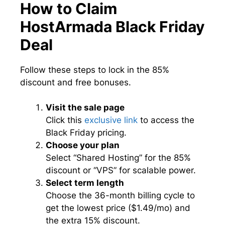
How to Claim
HostArmada Black Friday
Deal
Follow these steps to lock in the 85%
discount and free bonuses.
Visit the sale page
Click this
exclusive link
to access the
Black Friday pricing.
Choose your plan
Select “Shared Hosting” for the 85%
discount or “VPS” for scalable power.
Select term length
Choose the 36-month billing cycle to
get the lowest price ($1.49/mo) and
the extra 15% discount.