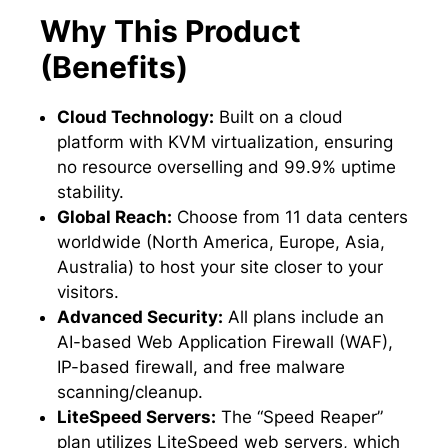
Why This Product
(Benefits)
Cloud Technology:
Built on a cloud
platform with KVM virtualization, ensuring
no resource overselling and 99.9% uptime
stability.
Global Reach:
Choose from 11 data centers
worldwide (North America, Europe, Asia,
Australia) to host your site closer to your
visitors.
Advanced Security:
All plans include an
AI-based Web Application Firewall (WAF),
IP-based firewall, and free malware
scanning/cleanup.
LiteSpeed Servers:
The “Speed Reaper”
plan utilizes LiteSpeed web servers, which