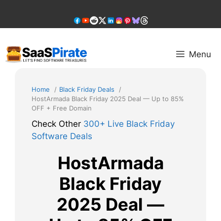
Skip
to
content
Menu
Home
Black Friday Deals
HostArmada Black Friday 2025 Deal — Up to 85%
OFF + Free Domain
Check Other
300+ Live Black Friday
Software Deals
HostArmada
Black Friday
2025 Deal —