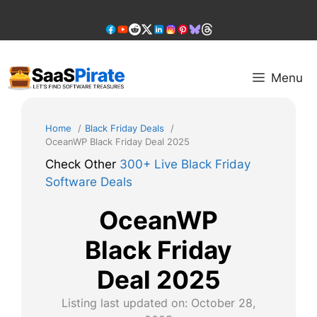
Skip
to
content
Menu
Home
Black Friday Deals
OceanWP Black Friday Deal 2025
Check Other
300+ Live Black Friday
Software Deals
OceanWP
Black Friday
Deal 2025
Listing last updated on:
October 28,