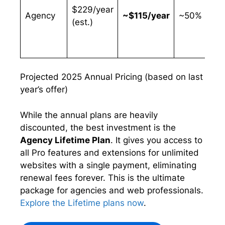
$229/year
Agency
~$115/year
~50%
(est.)
Projected 2025 Annual Pricing (based on last
year’s offer)
While the annual plans are heavily
discounted, the best investment is the
Agency Lifetime Plan
. It gives you access to
all Pro features and extensions for unlimited
websites with a single payment, eliminating
renewal fees forever. This is the ultimate
package for agencies and web professionals.
Explore the Lifetime plans now
.