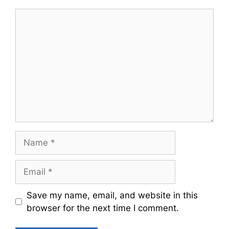
Comment
Name
Email
Save my name, email, and website in this
browser for the next time I comment.