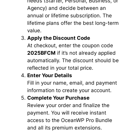
needs (Starter, Personal, Business, or
Agency) and decide between an
annual or lifetime subscription. The
lifetime plans offer the best long-term
value.
Apply the Discount Code
At checkout, enter the coupon code
2025BFCM
if it’s not already applied
automatically. The discount should be
reflected in your total price.
Enter Your Details
Fill in your name, email, and payment
information to create your account.
Complete Your Purchase
Review your order and finalize the
payment. You will receive instant
access to the OceanWP Pro Bundle
and all its premium extensions.