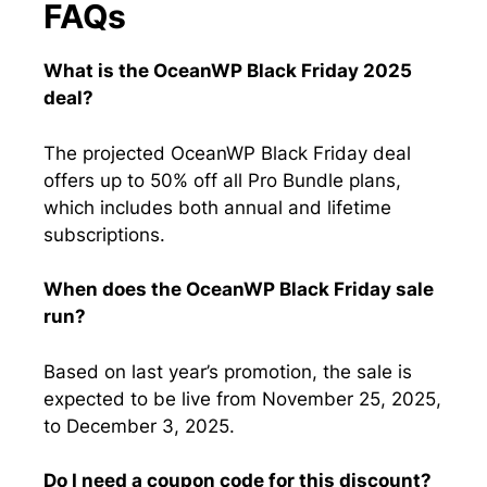
FAQs
What is the OceanWP Black Friday 2025
deal?
The projected OceanWP Black Friday deal
offers up to 50% off all Pro Bundle plans,
which includes both annual and lifetime
subscriptions.
When does the OceanWP Black Friday sale
run?
Based on last year’s promotion, the sale is
expected to be live from November 25, 2025,
to December 3, 2025.
Do I need a coupon code for this discount?