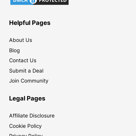
Helpful Pages
About Us
Blog
Contact Us
Submit a Deal
Join Community
Legal Pages
Affiliate Disclosure
Cookie Policy