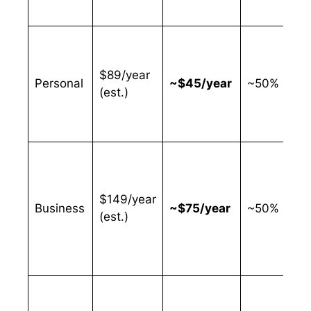
$89/year
Personal
~$45/year
~50%
(est.)
$149/year
Business
~$75/year
~50%
(est.)