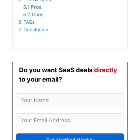
5.1
Pros
5.2
Cons
6
FAQs
7
Conclusion
Do you want SaaS deals
directly
to your email?