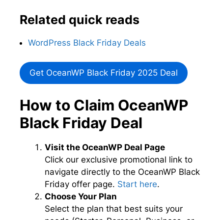
Related quick reads
WordPress Black Friday Deals
Get OceanWP Black Friday 2025 Deal
How to Claim OceanWP
Black Friday Deal
Visit the OceanWP Deal Page
Click our exclusive promotional link to
navigate directly to the OceanWP Black
Friday offer page.
Start here
.
Choose Your Plan
Select the plan that best suits your