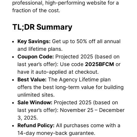
professional, high-performing website for a
fraction of the cost.
TL;DR Summary
Key Savings:
Get up to 50% off all annual
and lifetime plans.
Coupon Code:
Projected 2025 (based on
last year’s offer): Use code
2025BFCM
or
have it auto-applied at checkout.
Best Value:
The Agency Lifetime plan
offers the best long-term value for building
unlimited sites.
Sale Window:
Projected 2025 (based on
last year’s offer): November 25 – December
3, 2025.
Refund Policy:
All purchases come with a
14-day money-back guarantee.