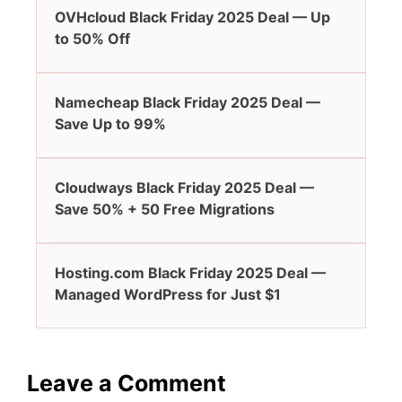
OVHcloud Black Friday 2025 Deal — Up
to 50% Off
Namecheap Black Friday 2025 Deal —
Save Up to 99%
Cloudways Black Friday 2025 Deal —
Save 50% + 50 Free Migrations
Hosting.com Black Friday 2025 Deal —
Managed WordPress for Just $1
Leave a Comment