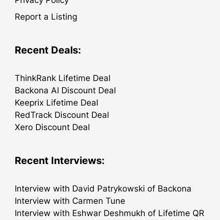
Privacy Policy
Report a Listing
Recent Deals:
ThinkRank Lifetime Deal
Backona AI Discount Deal
Keeprix Lifetime Deal
RedTrack Discount Deal
Xero Discount Deal
Recent Interviews:
Interview with David Patrykowski of Backona
Interview with Carmen Tune
Interview with Eshwar Deshmukh of Lifetime QR