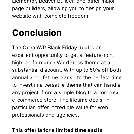
Elementor, Beaver Builder, and other major
page builders, allowing you to design your
website with complete freedom.
Conclusion
The OceanWP Black Friday deal is an
excellent opportunity to get a feature-rich,
high-performance WordPress theme at a
substantial discount. With up to 50% off both
annual and lifetime plans, it’s the perfect time
to invest in a versatile theme that can handle
any project, from a simple blog to a complex
e-commerce store. The lifetime deals, in
particular, offer incredible value for web
professionals and agencies.
This offer is for a limited time and is