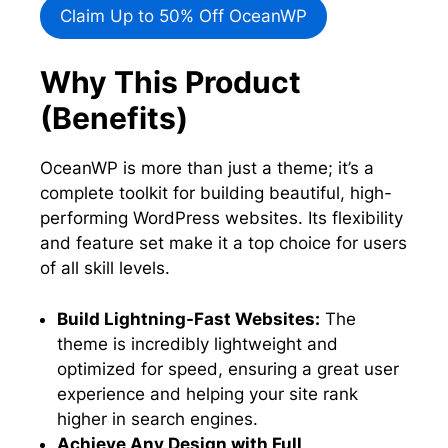
Claim Up to 50% Off OceanWP
Why This Product
(Benefits)
OceanWP is more than just a theme; it’s a
complete toolkit for building beautiful, high-
performing WordPress websites. Its flexibility
and feature set make it a top choice for users
of all skill levels.
Build Lightning-Fast Websites:
The
theme is incredibly lightweight and
optimized for speed, ensuring a great user
experience and helping your site rank
higher in search engines.
Achieve Any Design with Full