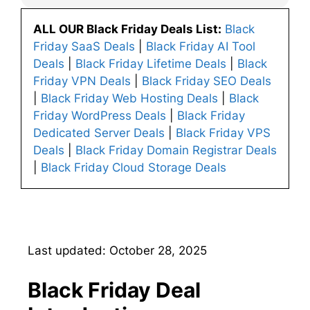
ALL OUR Black Friday Deals List:
Black
Friday SaaS Deals
|
Black Friday AI Tool
Deals
|
Black Friday Lifetime Deals
|
Black
Friday VPN Deals
|
Black Friday SEO Deals
|
Black Friday Web Hosting Deals
|
Black
Friday WordPress Deals
|
Black Friday
Dedicated Server Deals
|
Black Friday VPS
Deals
|
Black Friday Domain Registrar Deals
|
Black Friday Cloud Storage Deals
Last updated: October 28, 2025
Black Friday Deal