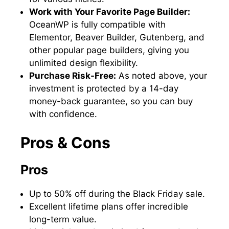
Work with Your Favorite Page Builder:
OceanWP is fully compatible with
Elementor, Beaver Builder, Gutenberg, and
other popular page builders, giving you
unlimited design flexibility.
Purchase Risk-Free:
As noted above, your
investment is protected by a 14-day
money-back guarantee, so you can buy
with confidence.
Pros & Cons
Pros
Up to 50% off during the Black Friday sale.
Excellent lifetime plans offer incredible
long-term value.