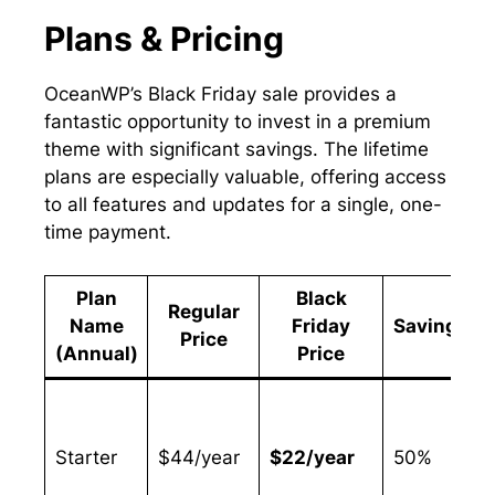
Plans & Pricing
OceanWP’s Black Friday sale provides a
fantastic opportunity to invest in a premium
theme with significant savings. The lifetime
plans are especially valuable, offering access
to all features and updates for a single, one-
time payment.
Plan
Black
Regular
Name
Friday
Savings
Price
(Annual)
Price
Starter
$44/year
$22/year
50%