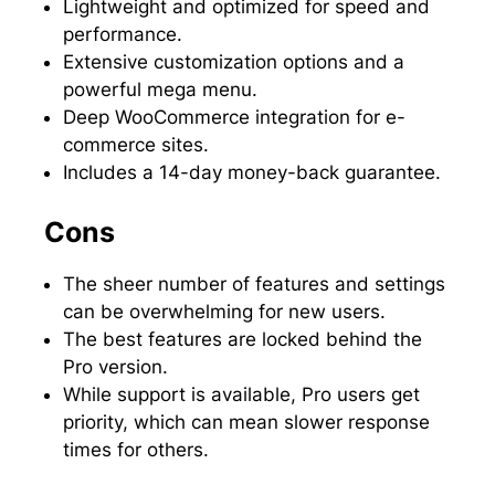
Lightweight and optimized for speed and
performance.
Extensive customization options and a
powerful mega menu.
Deep WooCommerce integration for e-
commerce sites.
Includes a 14-day money-back guarantee.
Cons
The sheer number of features and settings
can be overwhelming for new users.
The best features are locked behind the
Pro version.
While support is available, Pro users get
priority, which can mean slower response
times for others.