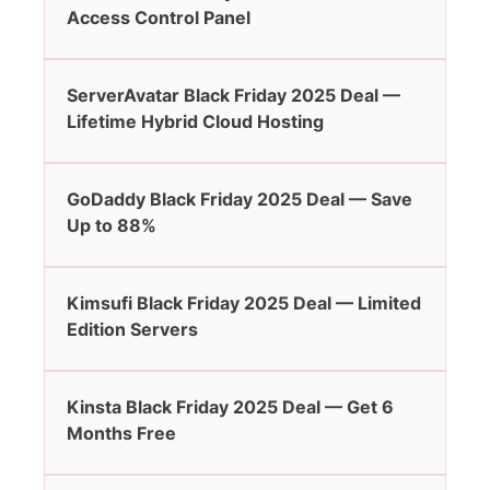
Access Control Panel
ServerAvatar Black Friday 2025 Deal —
Lifetime Hybrid Cloud Hosting
GoDaddy Black Friday 2025 Deal — Save
Up to 88%
Kimsufi Black Friday 2025 Deal — Limited
Edition Servers
Kinsta Black Friday 2025 Deal — Get 6
Months Free