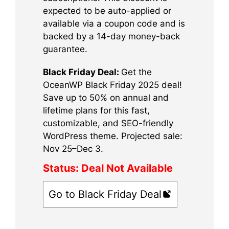
expected to be auto-applied or
available via a coupon code and is
backed by a 14-day money-back
guarantee.
Black Friday Deal:
Get the
OceanWP Black Friday 2025 deal!
Save up to 50% on annual and
lifetime plans for this fast,
customizable, and SEO-friendly
WordPress theme. Projected sale:
Nov 25–Dec 3.
Status:
Deal Not Available
Go to Black Friday Deal