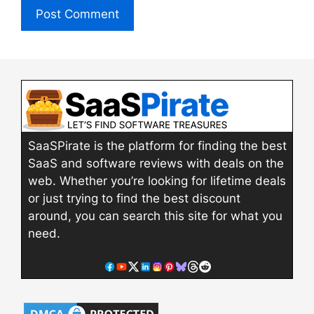
SaaSPirate is the platform for finding the best
SaaS and software reviews with deals on the
web. Whether you’re looking for lifetime deals
or just trying to find the best discount
around, you can search this site for what you
need.