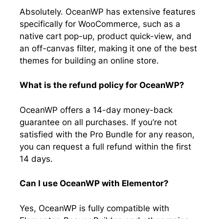
Absolutely. OceanWP has extensive features
specifically for WooCommerce, such as a
native cart pop-up, product quick-view, and
an off-canvas filter, making it one of the best
themes for building an online store.
What is the refund policy for OceanWP?
OceanWP offers a 14-day money-back
guarantee on all purchases. If you’re not
satisfied with the Pro Bundle for any reason,
you can request a full refund within the first
14 days.
Can I use OceanWP with Elementor?
Yes, OceanWP is fully compatible with