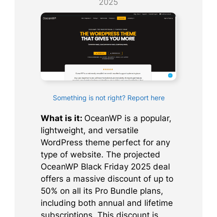
2025
Something is not right? Report here
What is it:
OceanWP is a popular,
lightweight, and versatile
WordPress theme perfect for any
type of website. The projected
OceanWP Black Friday 2025 deal
offers a massive discount of up to
50% on all its Pro Bundle plans,
including both annual and lifetime
subscriptions. This discount is