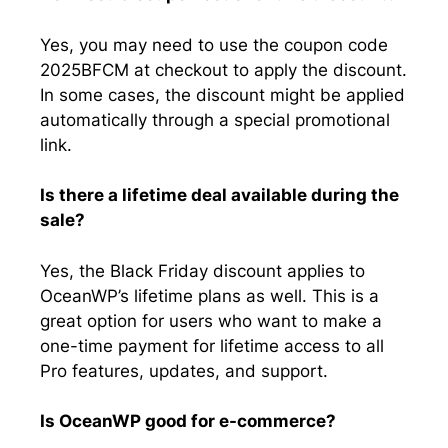
Yes, you may need to use the coupon code
2025BFCM at checkout to apply the discount.
In some cases, the discount might be applied
automatically through a special promotional
link.
Is there a lifetime deal available during the
sale?
Yes, the Black Friday discount applies to
OceanWP’s lifetime plans as well. This is a
great option for users who want to make a
one-time payment for lifetime access to all
Pro features, updates, and support.
Is OceanWP good for e-commerce?