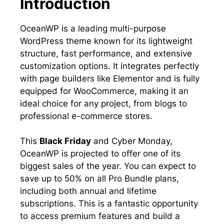
Introduction
OceanWP is a leading multi-purpose
WordPress theme known for its lightweight
structure, fast performance, and extensive
customization options. It integrates perfectly
with page builders like Elementor and is fully
equipped for WooCommerce, making it an
ideal choice for any project, from blogs to
professional e-commerce stores.
This
Black Friday
and Cyber Monday,
OceanWP is projected to offer one of its
biggest sales of the year. You can expect to
save up to 50% on all Pro Bundle plans,
including both annual and lifetime
subscriptions. This is a fantastic opportunity
to access premium features and build a