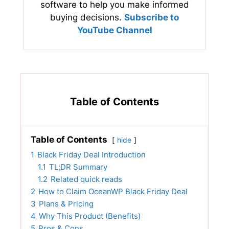
software to help you make informed
buying decisions.
Subscribe to
YouTube Channel
Table of Contents
Table of Contents
hide
1
Black Friday Deal Introduction
1.1
TL;DR Summary
1.2
Related quick reads
2
How to Claim OceanWP Black Friday Deal
3
Plans & Pricing
4
Why This Product (Benefits)
5
Pros & Cons