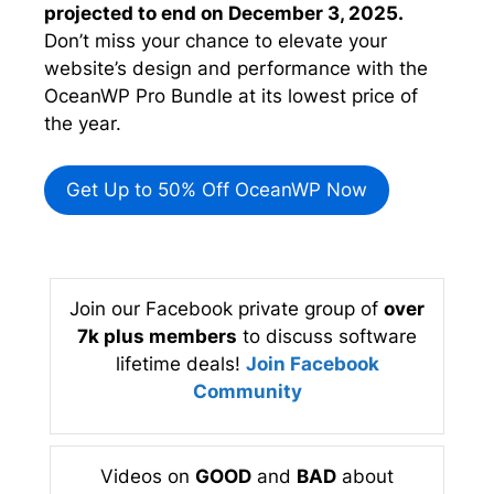
projected to end on December 3, 2025.
Don’t miss your chance to elevate your
website’s design and performance with the
OceanWP Pro Bundle at its lowest price of
the year.
Get Up to 50% Off OceanWP Now
Join our Facebook private group of
over
7k plus members
to discuss software
lifetime deals!
Join Facebook
Community
Videos on
GOOD
and
BAD
about