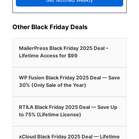
Get Notified Weekly
Other Black Friday Deals
MailerPress Black Friday 2025 Deal –
Lifetime Access for $99
WP Fusion Black Friday 2025 Deal — Save
30% (Only Sale of the Year)
RTILA Black Friday 2025 Deal — Save Up
to 75% (Lifetime License)
xCloud Black Friday 2025 Deal — Lifetime