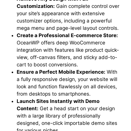
Customization:
Gain complete control over
your site’s appearance with extensive
customizer options, including a powerful
mega menu and page-level layout controls.
Create a Professional E-commerce Store:
OceanWP offers deep WooCommerce
integration with features like product quick-
view, off-canvas filters, and sticky add-to-
cart to boost conversions.
Ensure a Perfect Mobile Experience:
With
a fully responsive design, your website will
look and function flawlessly on all devices,
from desktops to smartphones.
Launch Sites Instantly with Demo
Content:
Get a head start on your design
with a large library of professionally
designed, one-click importable demo sites
for various niches.