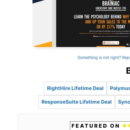
Something is not right? Rep
B
RightHire Lifetime Deal
Polymus
ResponseSuite Lifetime Deal
Sync