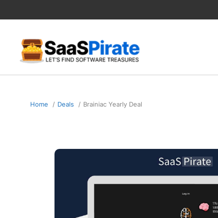
Skip
to
content
Home
Deals
Brainiac Yearly Deal