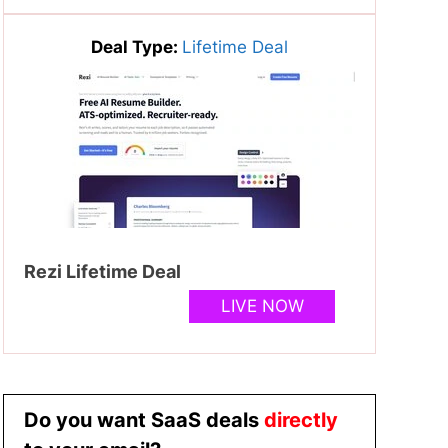
Deal Type:
Lifetime Deal
Rezi Lifetime Deal
LIVE NOW
Do you want SaaS deals
directly