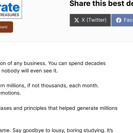
Share this best d
Share
Sha
X (Twitter)
Fac
on
on
oard
ction of any business. You can spend decades
 nobody will even see it.
 millions, if not thousands, each month.
emotions.
iases and principles that helped generate millions
me. Say goodbye to lousy, boring studying. It’s