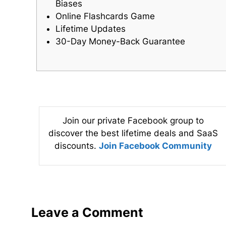
Biases
Online Flashcards Game
Lifetime Updates
30-Day Money-Back Guarantee
Join our private Facebook group to
discover the best lifetime deals and SaaS
discounts.
Join Facebook Community
Leave a Comment