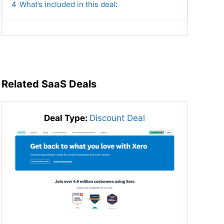
4
What’s included in this deal:
Related SaaS Deals
Deal Type:
Discount Deal