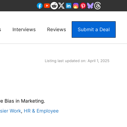
s
Interviews
Reviews
Submit a Deal
Listing last updated on:
April 1, 2025
e Bias in Marketing.
sier Work
,
HR & Employee