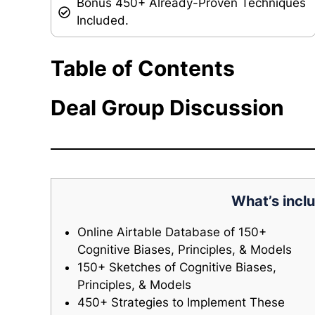
Bonus 450+ Already-Proven Techniques
Included.
Table of Contents
Deal Group Discussion
What’s inclu
Online Airtable Database of 150+
Cognitive Biases, Principles, & Models
150+ Sketches of Cognitive Biases,
Principles, & Models
450+ Strategies to Implement These