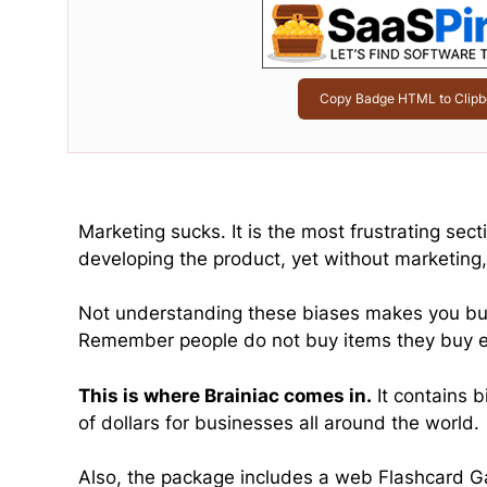
Copy Badge HTML to Clipb
Marketing sucks. It is the most frustrating se
developing the product, yet without marketing,
Not understanding these biases makes you burn
Remember people do not buy items they buy 
This is where Brainiac comes in.
It contains b
of dollars for businesses all around the world.
Also, the package includes a web Flashcard Ga