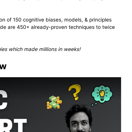
ion of 150 cognitive biases, models, & principles
inside are 450+ already-proven techniques to twice
gies which made millions in weeks!
ew