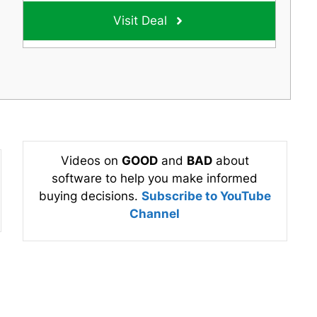
Visit Deal
Videos on
GOOD
and
BAD
about
software to help you make informed
buying decisions.
Subscribe to YouTube
Channel