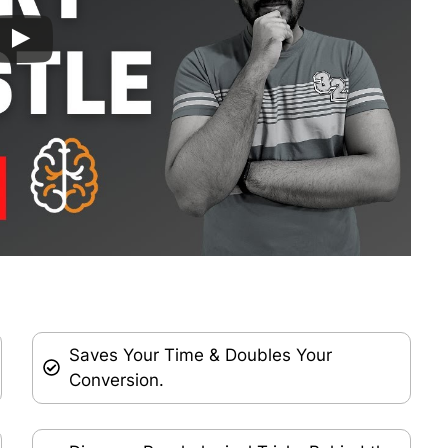
Saves Your Time & Doubles Your
Conversion.