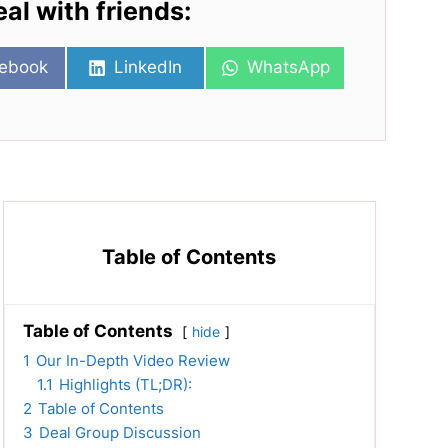
eal with friends:
re
Share
Share
ebook
LinkedIn
WhatsApp
on
on
Table of Contents
Table of Contents
hide
1
Our In-Depth Video Review
1.1
Highlights (TL;DR):
2
Table of Contents
3
Deal Group Discussion