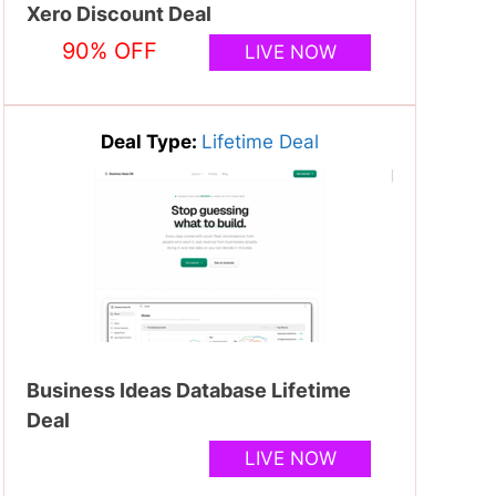
Xero Discount Deal
90% OFF
LIVE NOW
Deal Type:
Lifetime Deal
Business Ideas Database Lifetime
Deal
LIVE NOW