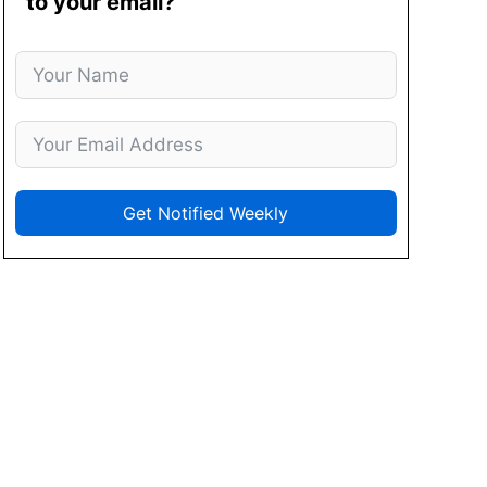
to your email?
Get Notified Weekly