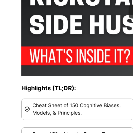
Highlights (TL;DR):
Cheat Sheet of 150 Cognitive Biases,
Models, & Principles.