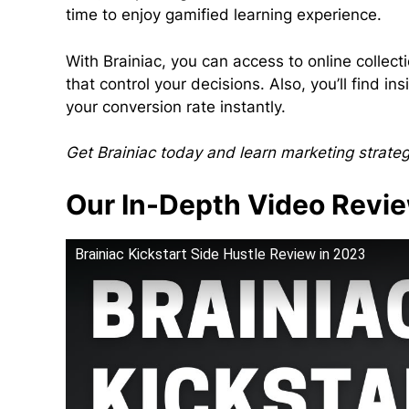
time to enjoy gamified learning experience.
With Brainiac, you can access to online collect
that control your decisions. Also, you’ll find 
your conversion rate instantly.
Get Brainiac today and learn marketing strate
Our In-Depth Video Revi
Brainiac Kickstart Side Hustle Review in 2023