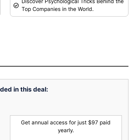
Discover Psychological Tricks Behind the
Top Companies in the World.
ded in this deal:
Get annual access for just $97 paid
yearly.