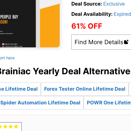
Deal Source:
Exclusive
Deal Availability:
Expire
61% OFF
Find More Details
ort here
rainiac Yearly Deal Alternativ
e Lifetime Deal
Forex Tester Online Lifetime Deal
Spider Automation Lifetime Deal
POWR One Lifetim