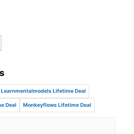
d
es
Learnmentalmodels Lifetime Deal
e Deal
Monkeyflows Lifetime Deal