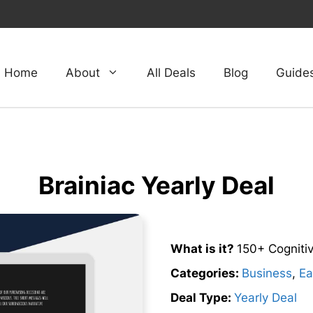
Home
About
All Deals
Blog
Guide
Brainiac Yearly Deal
What is it?
150+ Cognitiv
Categories:
Business
,
Ea
Deal Type:
Yearly Deal