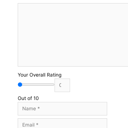
Comment
Your Overall Rating
Out of 10
Name
Email