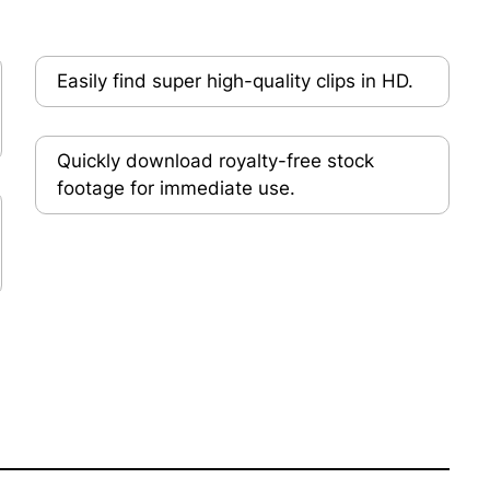
Easily find super high-quality clips in HD.
Quickly download royalty-free stock
footage for immediate use.