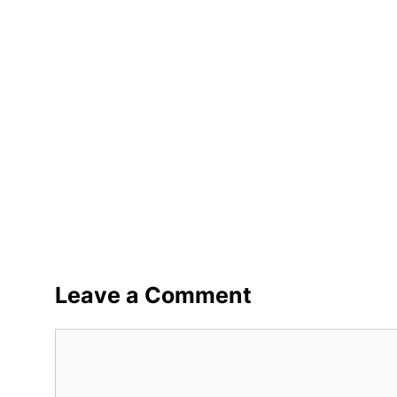
Leave a Comment
Comment