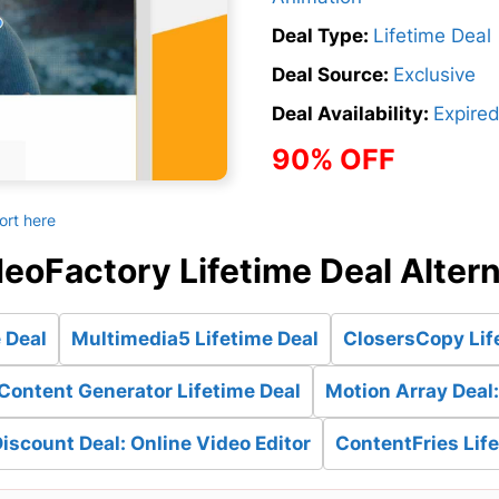
Deal Type:
Lifetime Deal
Deal Source:
Exclusive
Deal Availability:
Expire
90% OFF
ort here
eoFactory Lifetime Deal Alter
 Deal
Multimedia5 Lifetime Deal
ClosersCopy Lif
Content Generator Lifetime Deal
Motion Array Deal
iscount Deal: Online Video Editor
ContentFries Lif