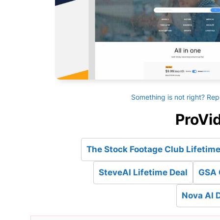
Something is not right? Rep
ProVid
The Stock Footage Club Lifetime
SteveAI Lifetime Deal
GSA 
Nova AI D