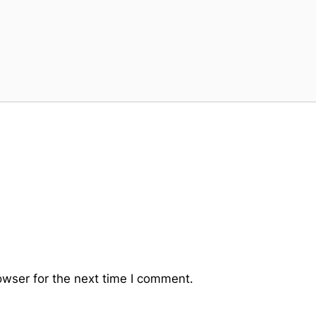
owser for the next time I comment.