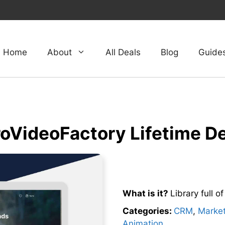
Home
About
All Deals
Blog
Guide
oVideoFactory Lifetime D
What is it?
Library full o
Categories:
CRM
,
Market
Animation