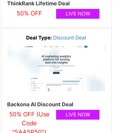
ThinkRank Lifetime Deal
50% OFF
LIVE NOW
Deal Type:
Discount Deal
Backona AI Discount Deal
50% OFF (Use
LIVE NOW
Code
"SAASP50")