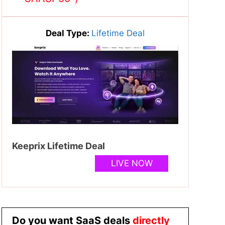
Deal Type:
Lifetime Deal
Keeprix Lifetime Deal
LIVE NOW
Do you want SaaS deals
directly