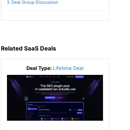
3
Deal Group Discussion
Related SaaS Deals
Deal Type:
Lifetime Deal