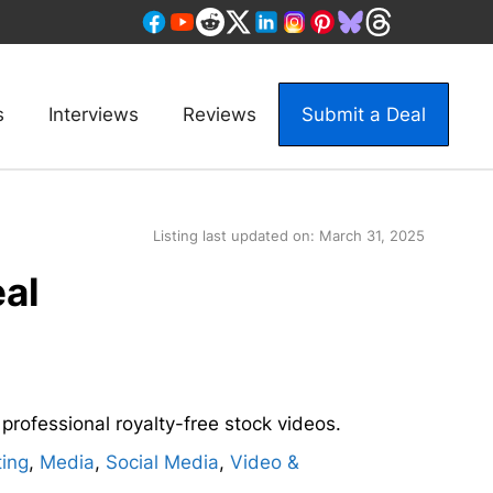
s
Interviews
Reviews
Submit a Deal
Listing last updated on:
March 31, 2025
eal
f professional royalty-free stock videos.
ing
,
Media
,
Social Media
,
Video &