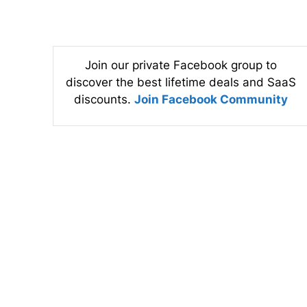
Join our private Facebook group to
discover the best lifetime deals and SaaS
discounts.
Join Facebook Community