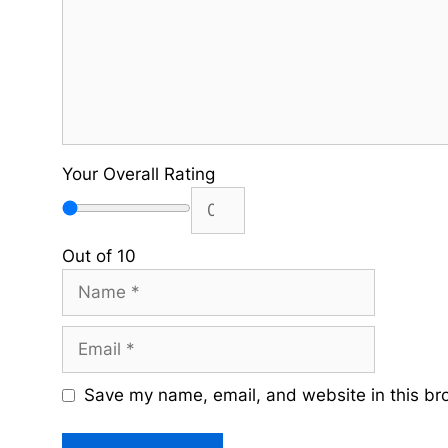
Your Overall Rating
Out of 10
Name
Email
Save my name, email, and website in this br