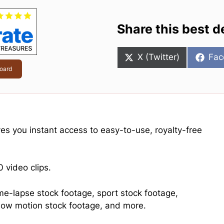
Share this best d
Share
Sha
X (Twitter)
Fac
on
on
oard
ives you instant access to easy-to-use, royalty-free
 video clips.
ime-lapse stock footage, sport stock footage,
 slow motion stock footage, and more.