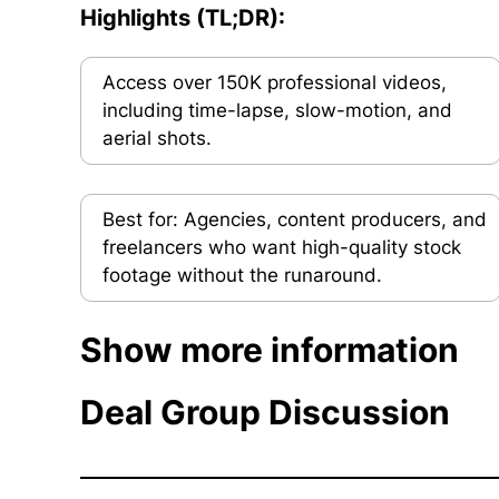
Highlights (TL;DR):
Access over 150K professional videos,
including time-lapse, slow-motion, and
aerial shots.
Best for: Agencies, content producers, and
freelancers who want high-quality stock
footage without the runaround.
Show more information
Deal Group Discussion