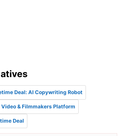
d
natives
etime Deal: AI Copywriting Robot
: Video & Filmmakers Platform
etime Deal