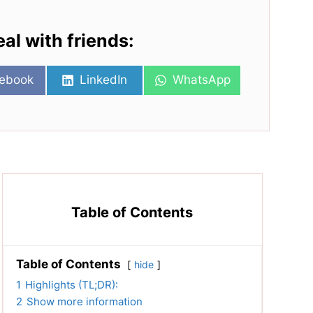
eal with friends:
re
Share
Share
ebook
LinkedIn
WhatsApp
on
on
Table of Contents
Table of Contents
hide
1
Highlights (TL;DR):
2
Show more information