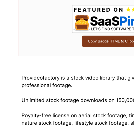
Copy Badge HTML to Clipb
Provideofactory is a stock video library that g
professional footage.
Unlimited stock footage downloads on 150,000
Royalty-free license on aerial stock footage, t
nature stock footage, lifestyle stock footage,