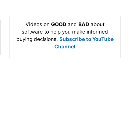
Videos on
GOOD
and
BAD
about
software to help you make informed
buying decisions.
Subscribe to YouTube
Channel