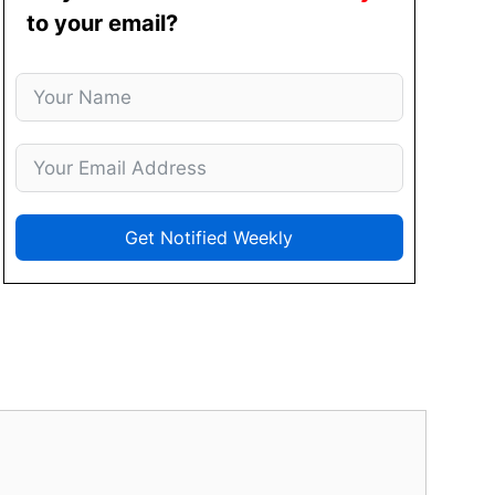
to your email?
Get Notified Weekly