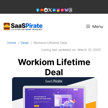
Skip
to
content
Menu
Home
Deals
Workiom Lifetime Deal
Listing last updated on:
March 31, 2025
Workiom Lifetime
Deal