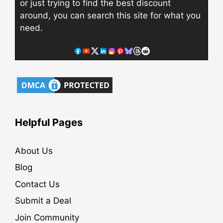
or just trying to find the best discount
around, you can search this site for what you
need.
Helpful Pages
About Us
Blog
Contact Us
Submit a Deal
Join Community