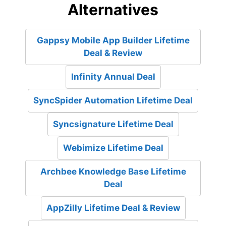
Alternatives
Gappsy Mobile App Builder Lifetime
Deal & Review
Infinity Annual Deal
SyncSpider Automation Lifetime Deal
Syncsignature Lifetime Deal
Webimize Lifetime Deal
Archbee Knowledge Base Lifetime
Deal
AppZilly Lifetime Deal & Review