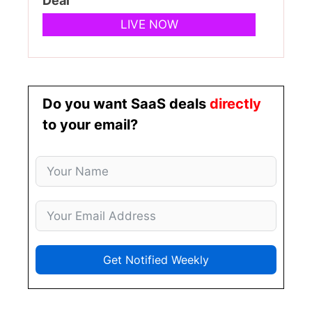
Deal
LIVE NOW
Do you want SaaS deals
directly
to your email?
Get Notified Weekly