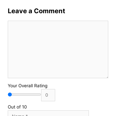
Leave a Comment
Comment
Your Overall Rating
Out of 10
Name