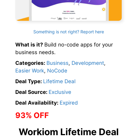
Something is not right? Report here
What is it?
Build no-code apps for your
business needs.
Categories:
Business
,
Development
,
Easier Work
,
NoCode
Deal Type:
Lifetime Deal
Deal Source:
Exclusive
Deal Availability:
Expired
93% OFF
Workiom Lifetime Deal