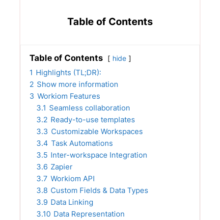
Table of Contents
Table of Contents
hide
1
Highlights (TL;DR):
2
Show more information
3
Workiom Features
3.1
Seamless collaboration
3.2
Ready-to-use templates
3.3
Customizable Workspaces
3.4
Task Automations
3.5
Inter-workspace Integration
3.6
Zapier
3.7
Workiom API
3.8
Custom Fields & Data Types
3.9
Data Linking
3.10
Data Representation