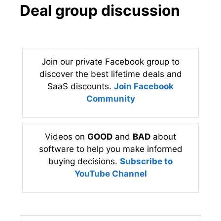
Deal group discussion
Join our private Facebook group to
discover the best lifetime deals and
SaaS discounts.
Join Facebook
Community
Videos on
GOOD
and
BAD
about
software to help you make informed
buying decisions.
Subscribe to
YouTube Channel