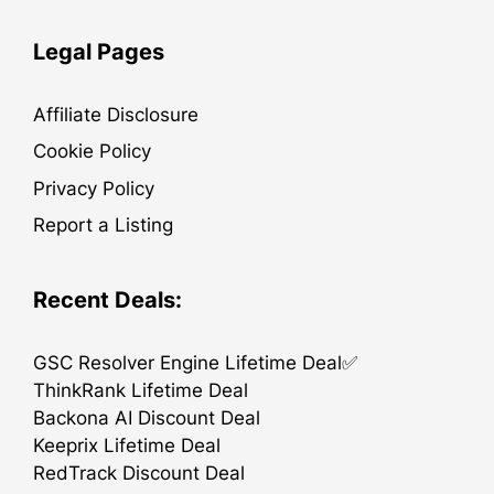
Legal Pages
Affiliate Disclosure
Cookie Policy
Privacy Policy
Report a Listing
Recent Deals:
GSC Resolver Engine Lifetime Deal✅
ThinkRank Lifetime Deal
Backona AI Discount Deal
Keeprix Lifetime Deal
RedTrack Discount Deal