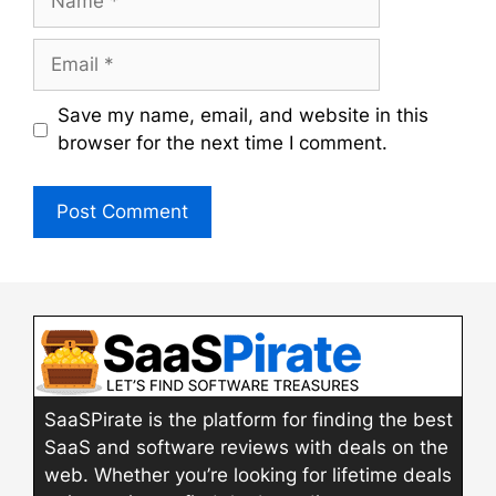
Email
Save my name, email, and website in this
browser for the next time I comment.
SaaSPirate is the platform for finding the best
SaaS and software reviews with deals on the
web. Whether you’re looking for lifetime deals