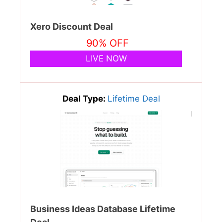
Xero Discount Deal
90% OFF
LIVE NOW
Deal Type:
Lifetime Deal
Business Ideas Database Lifetime