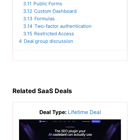
3.11
Public Forms
3.12
Custom Dashboard
3.13
Formulas
3.14
Two-factor authentication
3.15
Restricted Access
4
Deal group discussion
Related SaaS Deals
Deal Type:
Lifetime Deal