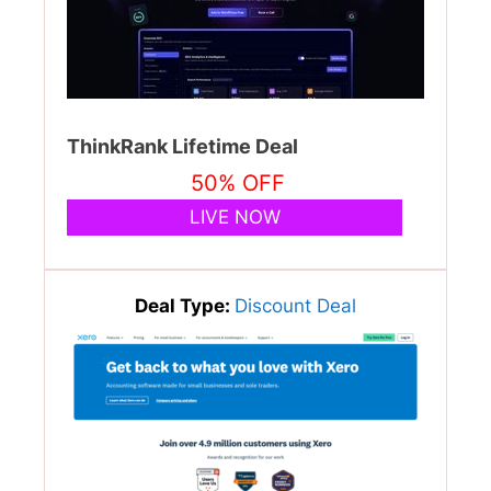
ThinkRank Lifetime Deal
50% OFF
LIVE NOW
Deal Type:
Discount Deal