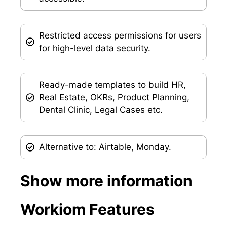
Restricted access permissions for users
for high-level data security.
Ready-made templates to build HR,
Real Estate, OKRs, Product Planning,
Dental Clinic, Legal Cases etc.
Alternative to: Airtable, Monday.
Show more information
Workiom Features