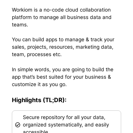
t
o
I
p
e
k
n
p
Workiom is a no-code cloud collaboration
r
platform to manage all business data and
)
teams.
You can build apps to manage & track your
sales, projects, resources, marketing data,
team, processes etc.
In simple words, you are going to build the
app that’s best suited for your business &
customize it as you go.
Highlights (TL;DR):
Secure repository for all your data,
organized systematically, and easily
accessible.