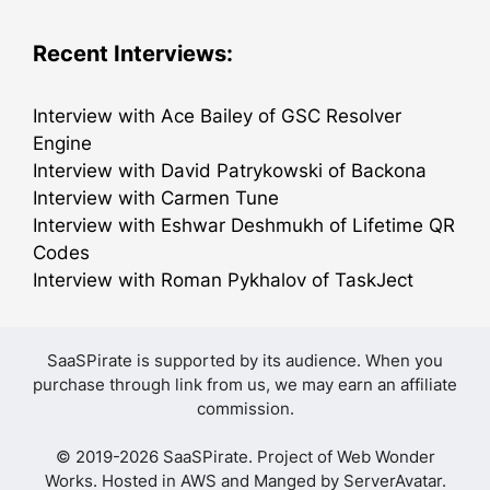
Recent Interviews:
Interview with Ace Bailey of GSC Resolver
Engine
Interview with David Patrykowski of Backona
Interview with Carmen Tune
Interview with Eshwar Deshmukh of Lifetime QR
Codes
Interview with Roman Pykhalov of TaskJect
SaaSPirate is supported by its audience. When you
purchase through link from us, we may earn an affiliate
commission.
© 2019-2026 SaaSPirate. Project of
Web Wonder
Works
. Hosted in AWS and Manged by
ServerAvatar
.