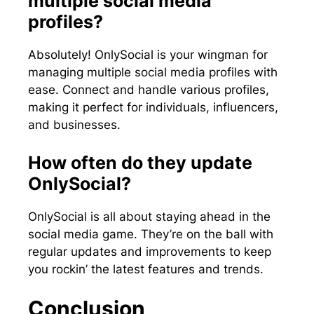
multiple social media
profiles?
Absolutely! OnlySocial is your wingman for
managing multiple social media profiles with
ease. Connect and handle various profiles,
making it perfect for individuals, influencers,
and businesses.
How often do they update
OnlySocial?
OnlySocial is all about staying ahead in the
social media game. They’re on the ball with
regular updates and improvements to keep
you rockin’ the latest features and trends.
Conclusion