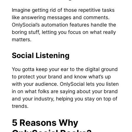
Imagine getting rid of those repetitive tasks
like answering messages and comments.
OnlySocial’s automation features handle the
boring stuff, letting you focus on what really
matters.
Social Listening
You gotta keep your ear to the digital ground
to protect your brand and know what’s up
with your audience. OnlySocial lets you listen
in on what folks are saying about your brand
and your industry, helping you stay on top of
trends.
5 Reasons Why