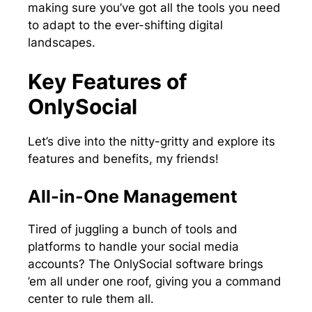
making sure you’ve got all the tools you need
to adapt to the ever-shifting digital
landscapes.
Key Features of
OnlySocial
Let’s dive into the nitty-gritty and explore its
features and benefits, my friends!
All-in-One Management
Tired of juggling a bunch of tools and
platforms to handle your social media
accounts? The OnlySocial software brings
’em all under one roof, giving you a command
center to rule them all.