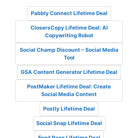
Pabbly Connect Lifetime Deal
ClosersCopy Lifetime Deal: AI
Copywriting Robot
Social Champ Discount – Social Media
Tool
GSA Content Generator Lifetime Deal
PostMaker Lifetime Deal: Create
Social Media Content
Postly Lifetime Deal
Social Snap Lifetime Deal
Feed Page Lifetime Deal