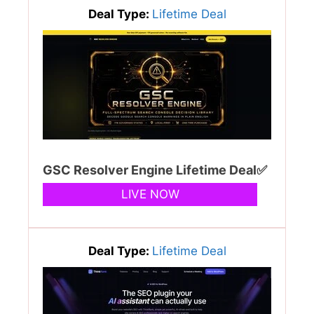
Deal Type:
Lifetime Deal
GSC Resolver Engine Lifetime Deal✅
LIVE NOW
Deal Type:
Lifetime Deal