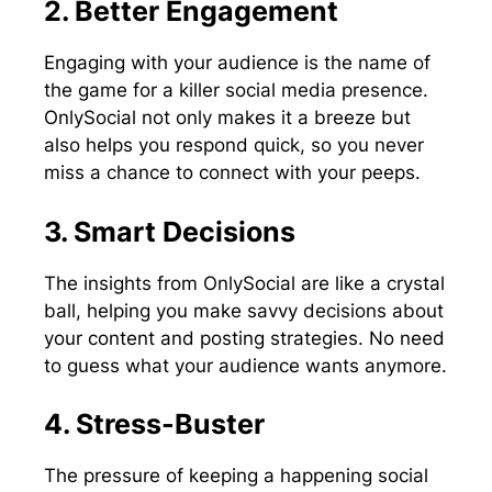
2. Better Engagement
Engaging with your audience is the name of
the game for a killer social media presence.
OnlySocial not only makes it a breeze but
also helps you respond quick, so you never
miss a chance to connect with your peeps.
3. Smart Decisions
The insights from OnlySocial are like a crystal
ball, helping you make savvy decisions about
your content and posting strategies. No need
to guess what your audience wants anymore.
4. Stress-Buster
The pressure of keeping a happening social