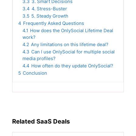
3.3
3. Smart Decisions
3.4
4. Stress-Buster
3.5
5. Steady Growth
4
Frequently Asked Questions
4.1
How does the OnlySocial Lifetime Deal
work?
4.2
Any limitations on this lifetime deal?
4.3
Can I use OnlySocial for multiple social
media profiles?
4.4
How often do they update OnlySocial?
5
Conclusion
Related SaaS Deals