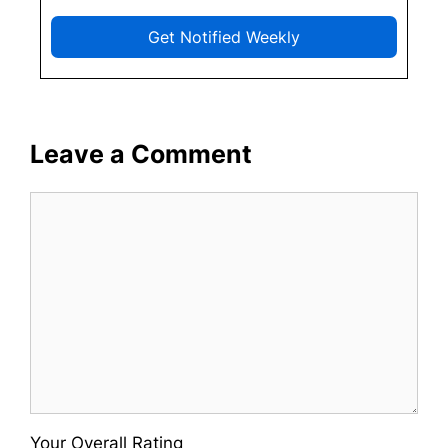
Get Notified Weekly
Leave a Comment
Comment
Your Overall Rating