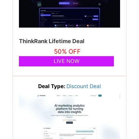
ThinkRank Lifetime Deal
50% OFF
LIVE NOW
Deal Type:
Discount Deal