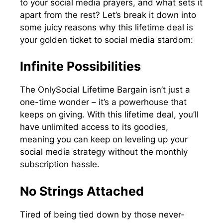
to your social media prayers, and what sets it
apart from the rest? Let’s break it down into
some juicy reasons why this lifetime deal is
your golden ticket to social media stardom:
Infinite Possibilities
The OnlySocial Lifetime Bargain isn’t just a
one-time wonder – it’s a powerhouse that
keeps on giving. With this lifetime deal, you’ll
have unlimited access to its goodies,
meaning you can keep on leveling up your
social media strategy without the monthly
subscription hassle.
No Strings Attached
Tired of being tied down by those never-