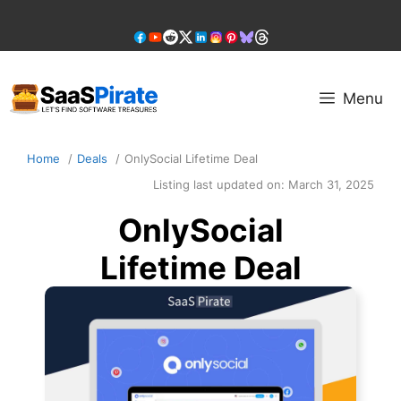
Skip
to
content
Menu
Home
Deals
OnlySocial Lifetime Deal
Listing last updated on:
March 31, 2025
OnlySocial
Lifetime Deal