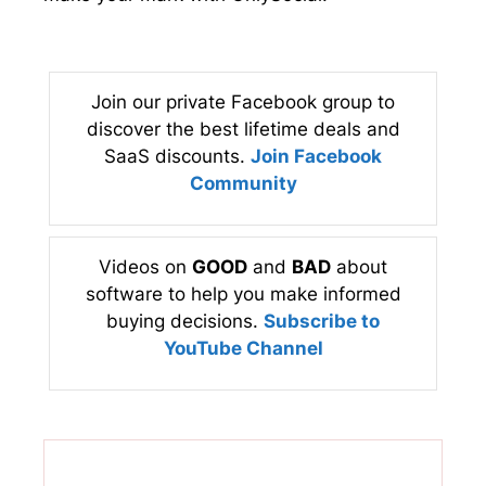
Join our private Facebook group to
discover the best lifetime deals and
SaaS discounts.
Join Facebook
Community
Videos on
GOOD
and
BAD
about
software to help you make informed
buying decisions.
Subscribe to
YouTube Channel