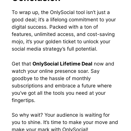
To wrap up, the OnlySocial tool isn’t just a
good deal; it’s a lifelong commitment to your
digital success. Packed with a ton of
features, unlimited access, and cost-saving
mojo, it’s your golden ticket to unlock your
social media strategy’s full potential.
Get that
OnlySocial Lifetime Deal
now and
watch your online presence soar. Say
goodbye to the hassle of monthly
subscriptions and embrace a future where
you’ve got all the tools you need at your
fingertips.
So why wait? Your audience is waiting for
you to shine. It’s time to make your move and
make your mark with OnlySocial!