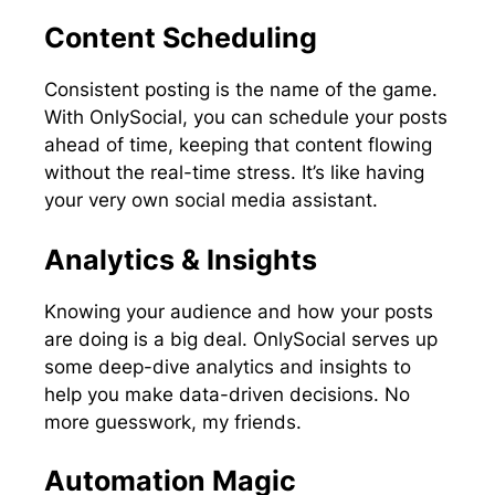
Content Scheduling
Consistent posting is the name of the game.
With OnlySocial, you can schedule your posts
ahead of time, keeping that content flowing
without the real-time stress. It’s like having
your very own social media assistant.
Analytics & Insights
Knowing your audience and how your posts
are doing is a big deal. OnlySocial serves up
some deep-dive analytics and insights to
help you make data-driven decisions. No
more guesswork, my friends.
Automation Magic