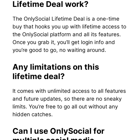
Lifetime Deal work?
The OnlySocial Lifetime Deal is a one-time
buy that hooks you up with lifetime access to
the OnlySocial platform and all its features.
Once you grab it, you’ll get login info and
you’re good to go, no waiting around.
Any limitations on this
lifetime deal?
It comes with unlimited access to all features
and future updates, so there are no sneaky
limits. You’re free to go all out without any
hidden catches.
Can I use OnlySocial for