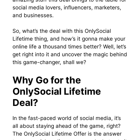
social media lovers, influencers, marketers,
and businesses.
So, what’s the deal with this OnlySocial
Lifetime thing, and how’s it gonna make your
online life a thousand times better? Well, let’s
get right into it and uncover the magic behind
this game-changer, shall we?
Why Go for the
OnlySocial Lifetime
Deal?
In the fast-paced world of social media, it’s
all about staying ahead of the game, right?
The OnlySocial Lifetime Offer is the answer