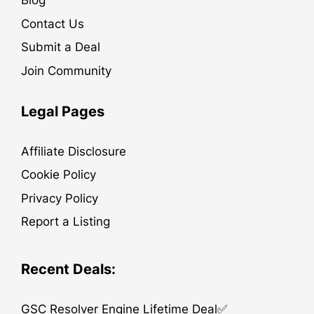
Blog
Contact Us
Submit a Deal
Join Community
Legal Pages
Affiliate Disclosure
Cookie Policy
Privacy Policy
Report a Listing
Recent Deals:
GSC Resolver Engine Lifetime Deal✅