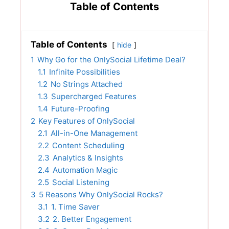
Table of Contents
Table of Contents
hide
1
Why Go for the OnlySocial Lifetime Deal?
1.1
Infinite Possibilities
1.2
No Strings Attached
1.3
Supercharged Features
1.4
Future-Proofing
2
Key Features of OnlySocial
2.1
All-in-One Management
2.2
Content Scheduling
2.3
Analytics & Insights
2.4
Automation Magic
2.5
Social Listening
3
5 Reasons Why OnlySocial Rocks?
3.1
1. Time Saver
3.2
2. Better Engagement