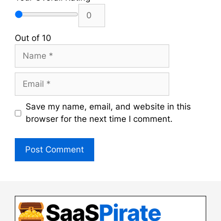
Out of 10
Name
Email
Save my name, email, and website in this
browser for the next time I comment.