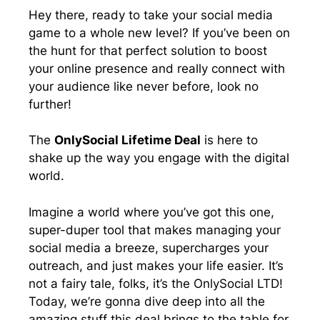
e
k
n
p
Hey there, ready to take your social media
r
game to a whole new level? If you’ve been on
)
the hunt for that perfect solution to boost
your online presence and really connect with
your audience like never before, look no
further!
The
OnlySocial Lifetime Deal
is here to
shake up the way you engage with the digital
world.
Imagine a world where you’ve got this one,
super-duper tool that makes managing your
social media a breeze, supercharges your
outreach, and just makes your life easier. It’s
not a fairy tale, folks, it’s the OnlySocial LTD!
Today, we’re gonna dive deep into all the
amazing stuff this deal brings to the table for