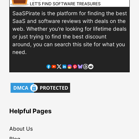
SaaSPirate is the platform for finding the best
SaaS and software reviews with deals on the
web. Whether you’re looking for lifetime deals
or just trying to find the best discount
around, you can search this site for what you
need.
Helpful Pages
About Us