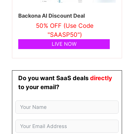
Backona AI Discount Deal
50% OFF (Use Code
"SAASP50")
LIVE NOW
Do you want SaaS deals
directly
to your email?