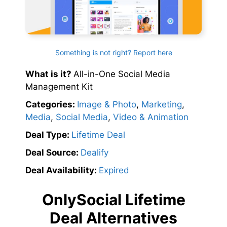
Something is not right? Report here
What is it?
All-in-One Social Media
Management Kit
Categories:
Image & Photo
,
Marketing
,
Media
,
Social Media
,
Video & Animation
Deal Type:
Lifetime Deal
Deal Source:
Dealify
Deal Availability:
Expired
OnlySocial Lifetime
Deal Alternatives