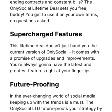
ending contracts and constant bills? The
OnlySocial Lifetime Deal sets you free,
buddy! You get to use it on your own terms,
no questions asked.
Supercharged Features
This lifetime deal doesn’t just hand you the
current version of OnlySocial – it comes with
a promise of upgrades and improvements.
You’re always gonna have the latest and
greatest features right at your fingertips.
Future-Proofing
In the ever-changing world of social media,
keeping up with the trends is a must. The
OnlySocial LTD future-proofs your strategy by