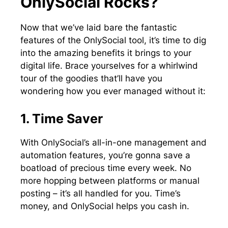
OnlySocial Rocks?
Now that we’ve laid bare the fantastic
features of the OnlySocial tool, it’s time to dig
into the amazing benefits it brings to your
digital life. Brace yourselves for a whirlwind
tour of the goodies that’ll have you
wondering how you ever managed without it:
1. Time Saver
With OnlySocial’s all-in-one management and
automation features, you’re gonna save a
boatload of precious time every week. No
more hopping between platforms or manual
posting – it’s all handled for you. Time’s
money, and OnlySocial helps you cash in.