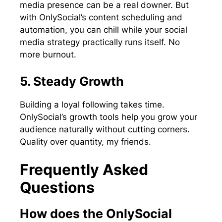
media presence can be a real downer. But
with OnlySocial’s content scheduling and
automation, you can chill while your social
media strategy practically runs itself. No
more burnout.
5. Steady Growth
Building a loyal following takes time.
OnlySocial’s growth tools help you grow your
audience naturally without cutting corners.
Quality over quantity, my friends.
Frequently Asked
Questions
How does the OnlySocial