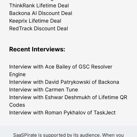
ThinkRank Lifetime Deal
Backona AI Discount Deal
Keeprix Lifetime Deal
RedTrack Discount Deal
Recent Interviews:
Interview with Ace Bailey of GSC Resolver
Engine
Interview with David Patrykowski of Backona
Interview with Carmen Tune
Interview with Eshwar Deshmukh of Lifetime QR
Codes
Interview with Roman Pykhalov of TaskJect
SaaSPirate is supported by its audience. When you